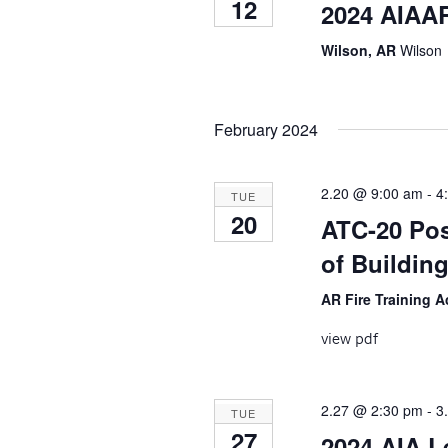
12
2024 AIAAR
Wilson, AR
Wilson
February 2024
2.20 @ 9:00 am
-
4
TUE
20
ATC-20 Pos
of Building
AR Fire Training
view pdf
2.27 @ 2:30 pm
-
3
TUE
27
2024 AIA 