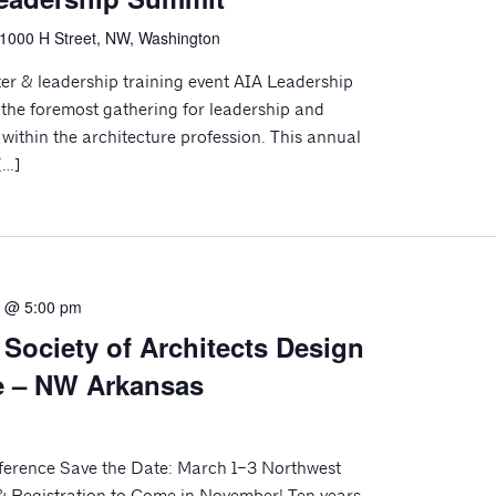
1000 H Street, NW, Washington
er & leadership training event AIA Leadership
the foremost gathering for leadership and
within the architecture profession. This annual
[…]
3 @ 5:00 pm
 Society of Architects Design
e – NW Arkansas
erence Save the Date: March 1–3 Northwest
& Registration to Come in November! Ten years