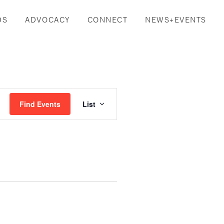
DS
ADVOCACY
CONNECT
NEWS+EVENTS
Event
Find Events
List
Views
Navigation