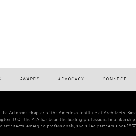
S
AWARDS
ADVOCACY
CONNECT
 the Arkansas chapter of the American Institute of Architects. Bas
gton, D.C., the AIA has been the leading professional membership 
d architects, emerging professionals, and allied partners since 1857