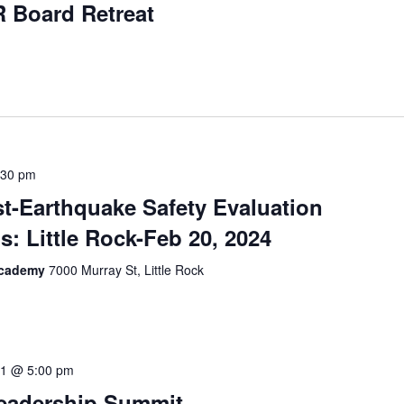
 Board Retreat
:30 pm
t-Earthquake Safety Evaluation
s: Little Rock-Feb 20, 2024
 Academy
7000 Murray St, Little Rock
.1 @ 5:00 pm
Leadership Summit