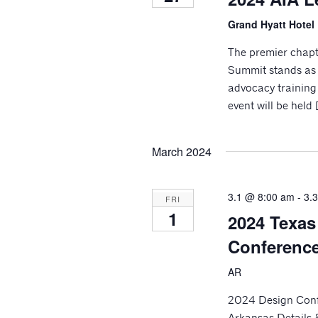
Grand Hyatt Hotel
The premier chapt
Summit stands as 
advocacy training 
event will be held 
March 2024
3.1 @ 8:00 am
-
3.
FRI
1
2024 Texas
Conferenc
AR
2024 Design Conf
Arkansas Details 