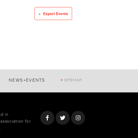
Export Events
NEWS+EVENTS
SITEMAP
ed in
association for
.