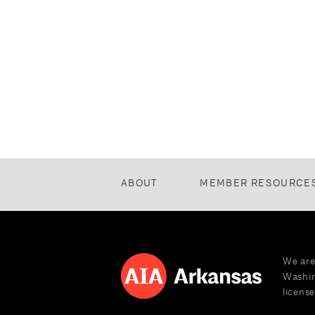
ABOUT
MEMBER RESOURCE
We are
Washin
license