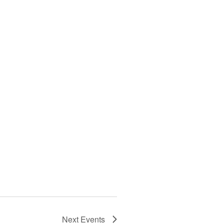
Next
Events