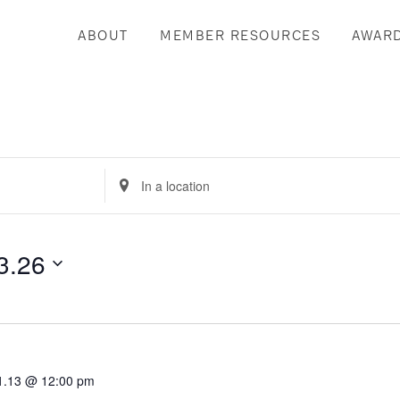
ABOUT
MEMBER RESOURCES
AWAR
Enter
Location.
Search
for
3.26
Events
by
Location.
1.13 @ 12:00 pm