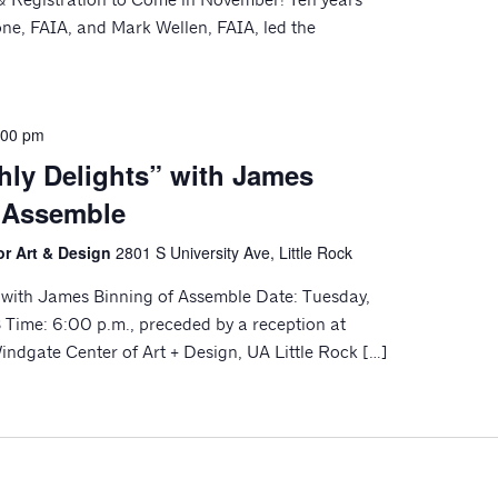
ne, FAIA, and Mark Wellen, FAIA, led the
:00 pm
hly Delights” with James
 Assemble
or Art & Design
2801 S University Ave, Little Rock
” with James Binning of Assemble Date: Tuesday,
Time: 6:00 p.m., preceded by a reception at
indgate Center of Art + Design, UA Little Rock […]