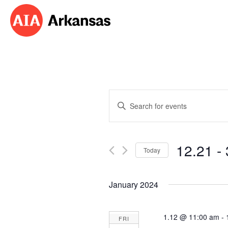
Events
Enter
Search
Keyword.
Search
and
for
12.21
 - 
Events
Today
Views
by
Select
Navigation
Keyword.
date.
January 2024
1.12 @ 11:00 am
-
FRI