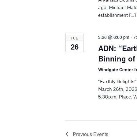
ago, Michael Malo
establishment […]
3.26 @ 6:00 pm
-
7
TUE
26
ADN: “Eart
Binning of
Windgate Center f
“Earthly Delights
March 26th, 2023 
5:30p.m. Place: W
Previous
Events