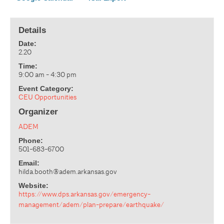
Details
Date:
2.20
Time:
9:00 am - 4:30 pm
Event Category:
CEU Opportunities
Organizer
ADEM
Phone:
501-683-6700
Email:
hilda.booth@adem.arkansas.gov
Website:
https://www.dps.arkansas.gov/emergency-
management/adem/plan-prepare/earthquake/