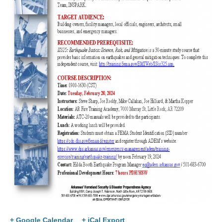
+ Google Calendar
+ iCal Export