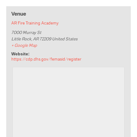
Venue
AR Fire Training Academy
7000 Murray St
Little Rock
,
AR
72209
United States
+ Google Map
Website:
https://cdp.dhs.gov/femasid/register