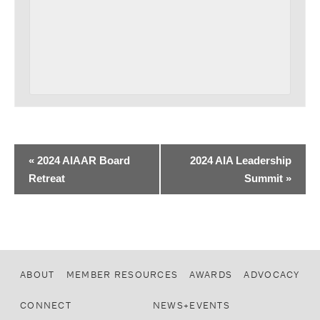
«
2024 AIAAR Board
2024 AIA Leadership
Retreat
Summit
»
ABOUT
MEMBER RESOURCES
AWARDS
ADVOCACY
CONNECT
NEWS+EVENTS