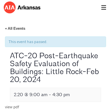
« All Events
This event has passed.
ATC-20 Post-Earthquake
Safety Evaluation of
Buildings: Little Rock-Feb
20, 2024
2.20 @ 9:00 am
-
4:30 pm
view pdf