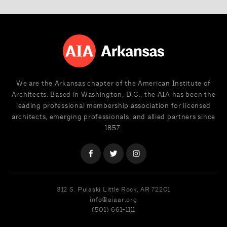
We are the Arkansas chapter of the American Institute of
Architects. Based in Washington, D.C., the AIA has been the
leading professional membership association for licensed
architects, emerging professionals, and allied partners since
1857.
312 S. Pulaski
Little Rock, AR 72201
info@aiaar.org
(501) 661-1111