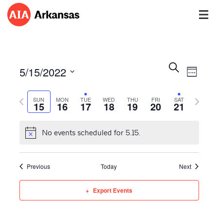
Events
Event
Search
5/15/2022
Views
Week
Search
Navig
Select
and
Previous
Next
date.
SUN
MON
TUE
WED
THU
FRI
SAT
Views
15
16
17
18
19
20
21
week
week
Navigatio
No events scheduled for 5.15.
Previous
Today
Next
Export Events