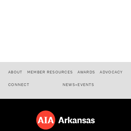
ABOUT
MEMBER RESOURCES
AWARDS
ADVOCACY
CONNECT
NEWS+EVENTS