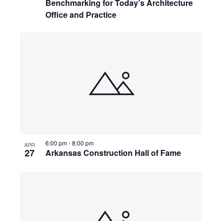
Benchmarking for Today’s Architecture
Office and Practice
6:00 pm
-
8:00 pm
APR
27
Arkansas Construction Hall of Fame