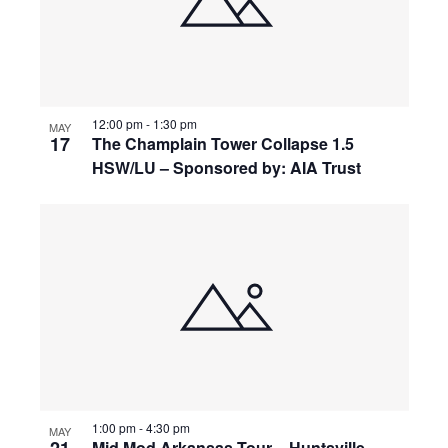
12:00 pm
-
1:30 pm
MAY
17
The Champlain Tower Collapse 1.5
HSW/LU – Sponsored by: AIA Trust
1:00 pm
-
4:30 pm
MAY
Mid Mod Arkansas Tour – Huntsville