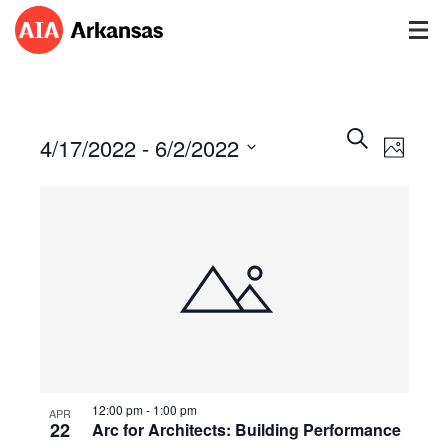
Events
Event
Search
4/17/2022
 - 
6/2/2022
Views
Photo
Search
Navig
Select
and
date.
Views
Navigatio
12:00 pm
-
1:00 pm
APR
22
Arc for Architects: Building Performance