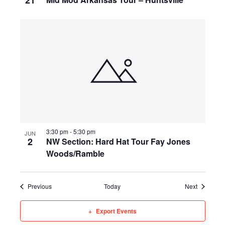
21
3:30 pm
-
5:30 pm
JUN
2
NW Section: Hard Hat Tour Fay Jones
Woods/Ramble
Events
Events
Previous
Today
Next
Export Events