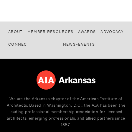
ABOUT
MEMBER RESOURCES
AWARDS
ADVOCACY
CONNECT
NEWS+EVENTS
We are the Arkansas chapter of the American Institute of
Architects. Based in Washington, D.C., the AIA has been the
leading professional membership association for licensed
architects, emerging professionals, and allied partners since
1857.