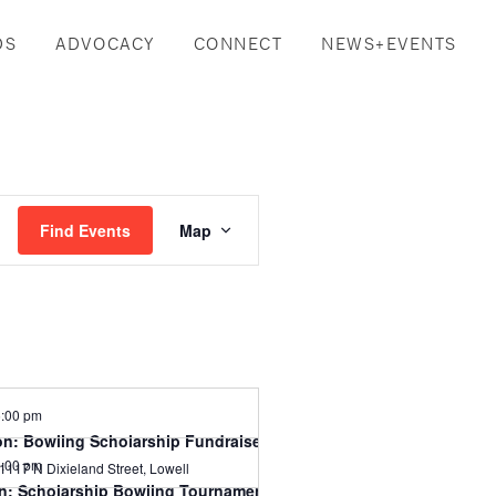
DS
ADVOCACY
CONNECT
NEWS+EVENTS
Event
Find Events
Map
Views
Navigation
:00 pm
n: Bowling Scholarship Fundraiser
:00 pm
1117 N Dixieland Street, Lowell
n: Scholarship Bowling Tournament