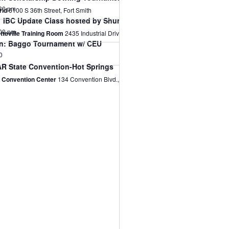
30 pm
rld
6100 S 36th Street, Fort Smith
 IBC Update Class hosted by Shums Coda Associates on Sept 7t
00 pm
etteville Training Room
2435 Industrial Drive, Fayetteville
on: Baggo Tournament w/ CEU
0
R State Convention-Hot Springs
s Convention Center
134 Convention Blvd., Hot Springs