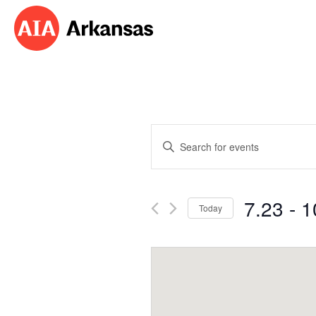
Events
Enter
Search
Keyword.
Search
and
for
7.23
 - 
1
Events
Today
Views
by
Select
Navigation
Keyword.
date.