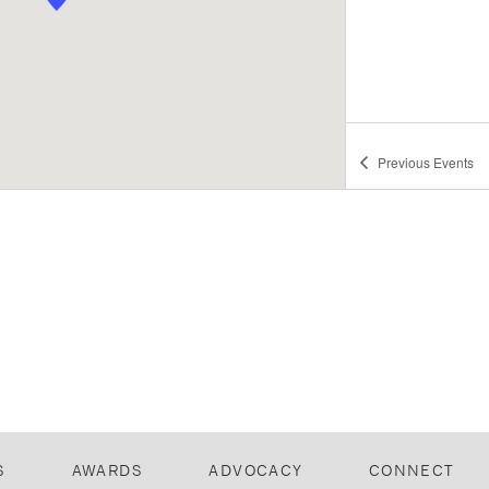
Previous
Events
S
AWARDS
ADVOCACY
CONNECT