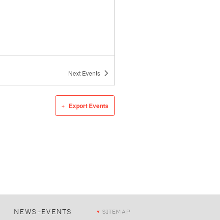
Next
Events
Export Events
NEWS+EVENTS
SITEMAP