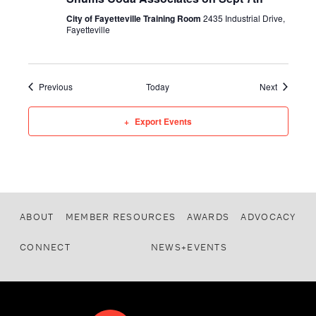
City of Fayetteville Training Room
2435 Industrial Drive,
Fayetteville
Events
Events
Previous
Today
Next
Export Events
ABOUT
MEMBER RESOURCES
AWARDS
ADVOCACY
CONNECT
NEWS+EVENTS