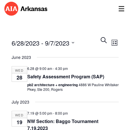
Events
Event
Search
6/28/2023
 - 
9/7/2023
Views
List
Search
Navig
Select
and
June 2023
date.
Views
Navigatio
6.28 @ 9:00 am
-
4:30 pm
WED
Safety Assessment Program (SAP)
28
pb2 architecture + engineering
4886 W Pauline Whitaker
Pkwy, Ste 200, Rogers
July 2023
7.19 @ 5:00 pm
-
8:00 pm
WED
NW Section: Baggo Tournament
19
7.19.2023