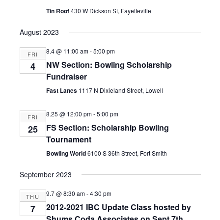
Tin Roof
430 W Dickson St, Fayetteville
August 2023
8.4 @ 11:00 am
-
5:00 pm
FRI
NW Section: Bowling Scholarship
4
Fundraiser
Fast Lanes
1117 N Dixieland Street, Lowell
8.25 @ 12:00 pm
-
5:00 pm
FRI
FS Section: Scholarship Bowling
25
Tournament
Bowling World
6100 S 36th Street, Fort Smith
September 2023
9.7 @ 8:30 am
-
4:30 pm
THU
2012-2021 IBC Update Class hosted by
7
Shums Coda Associates on Sept 7th