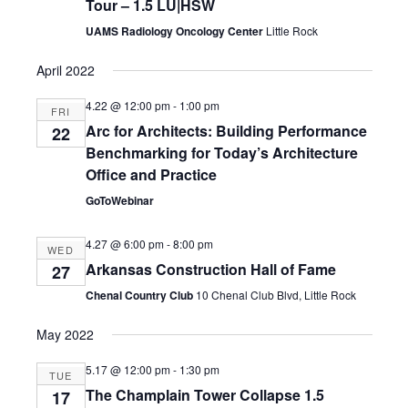
Tour – 1.5 LU|HSW
UAMS Radiology Oncology Center
Little Rock
April 2022
4.22 @ 12:00 pm
-
1:00 pm
FRI
Arc for Architects: Building Performance
22
Benchmarking for Today’s Architecture
Office and Practice
GoToWebinar
4.27 @ 6:00 pm
-
8:00 pm
WED
Arkansas Construction Hall of Fame
27
Chenal Country Club
10 Chenal Club Blvd, Little Rock
May 2022
5.17 @ 12:00 pm
-
1:30 pm
TUE
The Champlain Tower Collapse 1.5
17