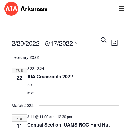
Events
Event
Search
2/20/2022
 - 
5/17/2022
Views
List
Search
Navig
Select
and
February 2022
date.
Views
Navigatio
2.22
-
2.24
TUE
AIA Grassroots 2022
22
AR
$149
March 2022
3.11 @ 11:00 am
-
12:30 pm
FRI
Central Section: UAMS ROC Hard Hat
11