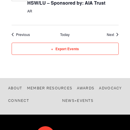
HSW/LU – Sponsored by: AIA Trust
AR
Events
Events
Previous
Today
Next
Export Events
ABOUT
MEMBER RESOURCES
AWARDS
ADVOCACY
CONNECT
NEWS+EVENTS