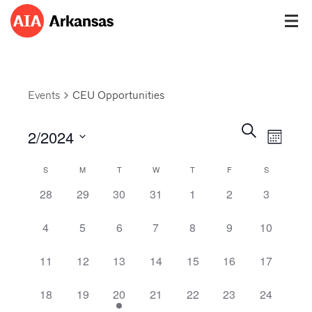
Events
CEU Opportunities
Events
Event
Search
2/2024
Views
Month
Search
Navig
Select
and
Calendar
S
M
T
W
T
F
S
date.
Views
of
0 events,
0 events,
0 events,
0 events,
0 events,
0 events,
0 events,
28
29
30
31
1
2
3
Navigatio
Events
0 events,
0 events,
0 events,
0 events,
0 events,
0 events,
0 events,
4
5
6
7
8
9
10
0 events,
0 events,
0 events,
0 events,
0 events,
0 events,
0 events,
11
12
13
14
15
16
17
0 events,
0 events,
1 event,
0 events,
0 events,
0 events,
0 events,
18
19
20
21
22
23
24