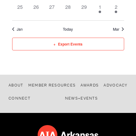
0 events,
0 events,
0 events,
0 events,
0 events,
1 event,
1 event,
25
26
27
28
29
1
2
Jan
Today
Mar
Export Events
ABOUT
MEMBER RESOURCES
AWARDS
ADVOCACY
CONNECT
NEWS+EVENTS