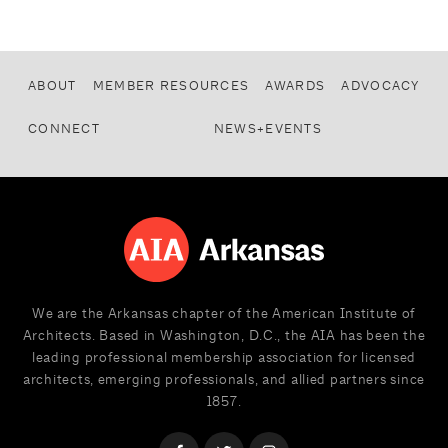
ABOUT
MEMBER RESOURCES
AWARDS
ADVOCACY
CONNECT
NEWS+EVENTS
We are the Arkansas chapter of the American Institute of
Architects. Based in Washington, D.C., the AIA has been the
leading professional membership association for licensed
architects, emerging professionals, and allied partners since
1857.