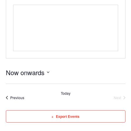
Now onwards
Select
date.
Today
Events
Event
Previous
Next
Export Events