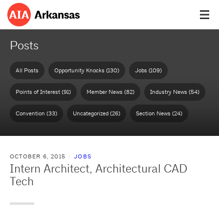
Posts
All Posts
Opportunity Knocks (130)
Jobs (109)
Points of Interest (91)
Member News (82)
Industry News (54)
Convention (33)
Uncategorized (26)
Section News (24)
OCTOBER 6, 2015
JOBS
Intern Architect, Architectural CAD
Tech