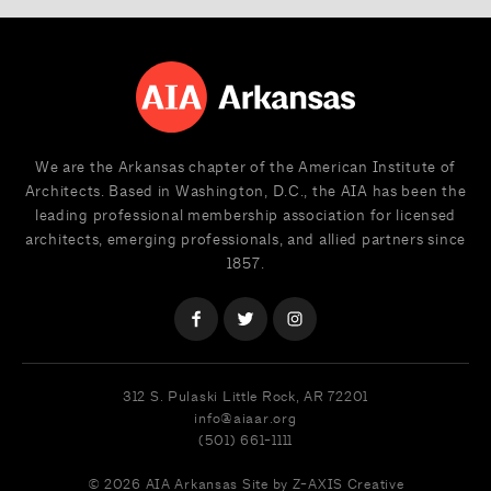
We are the Arkansas chapter of the American Institute of
Architects. Based in Washington, D.C., the AIA has been the
leading professional membership association for licensed
architects, emerging professionals, and allied partners since
1857.
312 S. Pulaski
Little Rock, AR 72201
info@aiaar.org
(501) 661-1111
© 2026 AIA Arkansas
Site by Z-AXIS Creative