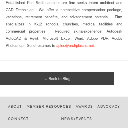
Established Fort Smith architecture firm seeks intern architect and
CAD Technician. We offer a competitive compensation package,
vacations, retirement benefits, and advancement potential. Firm
specializes in K-12 schools, churches, medical facilities and
commercial properties. Required skills/experience: Autodesk
AutoCAD & Revit, Microsoft Excel, Word, Adobe PDF, Adobe
Photoshop. Send resumes to
aplus@archplusinc.net
.
← Back to Blog
ABOUT
MEMBER RESOURCES
AWARDS
ADVOCACY
CONNECT
NEWS+EVENTS