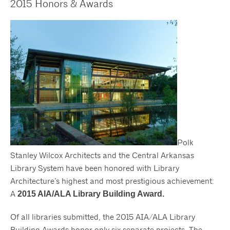
2015 Honors & Awards
Polk
Stanley Wilcox Architects and the Central Arkansas
Library System have been honored with Library
Architecture’s highest and most prestigious achievement:
A
2015 AIA/ALA Library Building Award.
Of all libraries submitted, the 2015 AIA/ALA Library
Building Awards honor only six separate projects. The