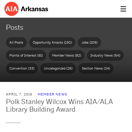
Posts
All Posts
Opportunity Knocks (130)
Jobs (109)
Points of Interest (91)
Member News (82)
Industry News (54)
Convention (33)
Uncategorized (26)
Section News (24)
APRIL 7, 2015
MEMBER NEWS
Polk Stanley Wilcox Wins AIA/ALA
Library Building Award