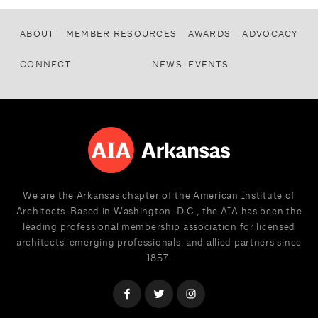
ABOUT
MEMBER RESOURCES
AWARDS
ADVOCACY
CONNECT
NEWS+EVENTS
We are the Arkansas chapter of the American Institute of
Architects. Based in Washington, D.C., the AIA has been the
leading professional membership association for licensed
architects, emerging professionals, and allied partners since
1857.