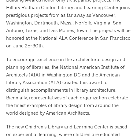
Hillary Rodham Clinton Library and Learning Center joins
prestigious projects from as far away as Vancouver,
Washington, Dartmouth, Mass., Norfolk, Virginia, San
Antonio, Texas, and Des Moines, Iowa. The projects will be
honored at the National ALA Conference in San Francisco
on June 25-30th.
To encourage excellence in the architectural design and
planning of libraries, the National American Institute of
Architects (AIA) in Washington DC and the American
Library Association (ALA) created this award to
distinguish accomplishments in library architecture.
Biennially, representatives of each organization celebrate
the finest examples of library design from around the
world designed by American Architects.
The new Children’s Library and Learning Center is based
on experiential learning, where children are educated