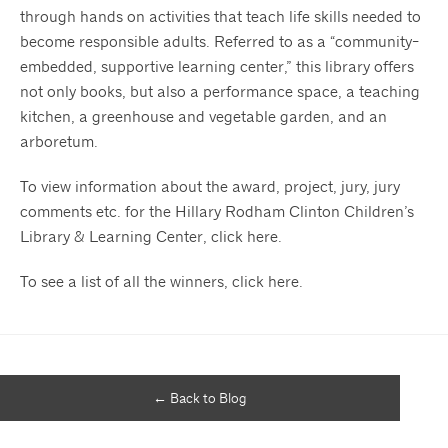
through hands on activities that teach life skills needed to
become responsible adults. Referred to as a “community-
embedded, supportive learning center,” this library offers
not only books, but also a performance space, a teaching
kitchen, a greenhouse and vegetable garden, and an
arboretum.
To view information about the award, project, jury, jury
comments etc. for the Hillary Rodham Clinton Children’s
Library & Learning Center, click
here
.
To see a list of all the winners, click
here
.
← Back to Blog