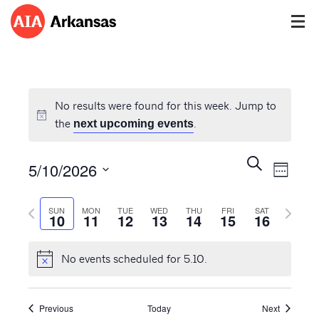
No results were found for this week. Jump to
the
.
next upcoming events
Events
Event
Search
5/10/2026
Views
Week
Search
Navig
Select
and
Previous
Next
date.
SUN
MON
TUE
WED
THU
FRI
SAT
Views
10
11
12
13
14
15
16
week
week
Navigatio
No events scheduled for 5.10.
Previous
Today
Next