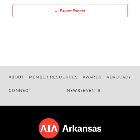
Export Events
ABOUT
MEMBER RESOURCES
AWARDS
ADVOCACY
CONNECT
NEWS+EVENTS