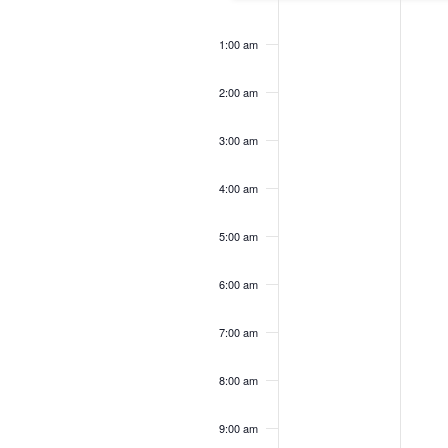
12:00
am
1:00 am
2:00 am
3:00 am
4:00 am
5:00 am
6:00 am
7:00 am
8:00 am
9:00 am