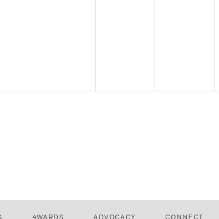
S
AWARDS
ADVOCACY
CONNECT