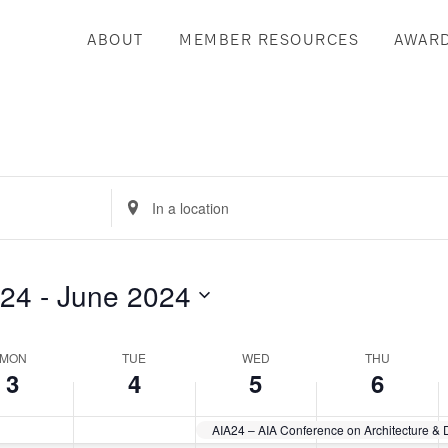
ABOUT
MEMBER RESOURCES
AWAR
Enter
Location.
Search
for
024
 - 
June 2024
Events
by
Location.
MON
TUE
WED
THU
3
4
5
6
AIA24 – AIA Conference on Architecture & 