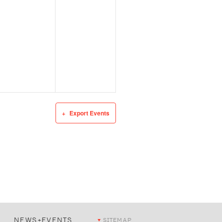
Export Events
NEWS+EVENTS
SITEMAP