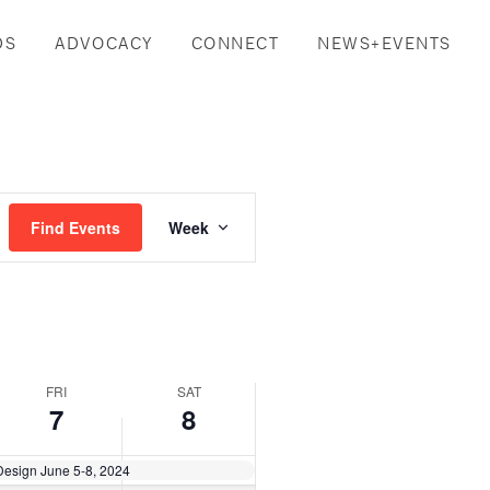
DS
ADVOCACY
CONNECT
NEWS+EVENTS
Event
Find Events
Week
Views
Navigation
FRI
SAT
7
8
Design June 5-8, 2024