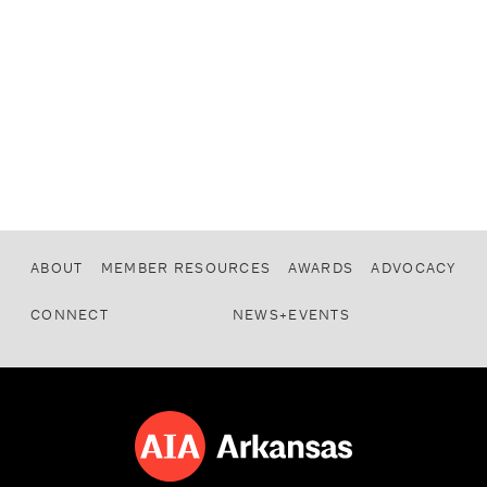
ABOUT
MEMBER RESOURCES
AWARDS
ADVOCACY
CONNECT
NEWS+EVENTS