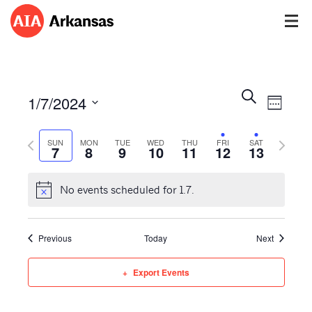
Events
Event
Search
1/7/2024
Views
Week
Search
Navig
Select
and
Previous
Next
date.
SUN
MON
TUE
WED
THU
FRI
SAT
Views
7
8
9
10
11
12
13
week
week
Navigatio
No events scheduled for 1.7.
Previous
Today
Next
Export Events