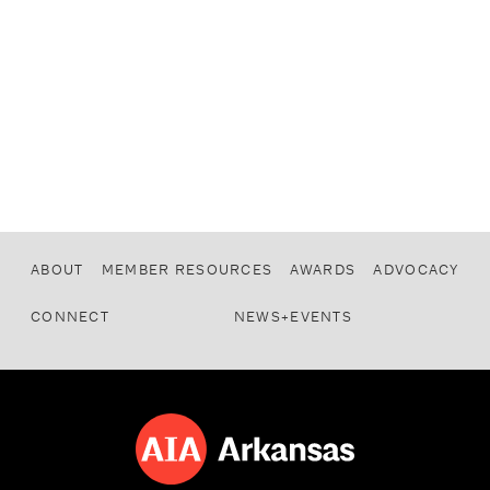
ABOUT
MEMBER RESOURCES
AWARDS
ADVOCACY
CONNECT
NEWS+EVENTS