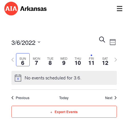
Events
Event
Search
3/6/2022
Views
Week
Search
Navig
Select
and
Previous
Next
date.
SUN
MON
TUE
WED
THU
FRI
SAT
Views
6
7
8
9
10
11
12
week
week
Navigatio
No events scheduled for 3.6.
Previous
Today
Next
Export Events