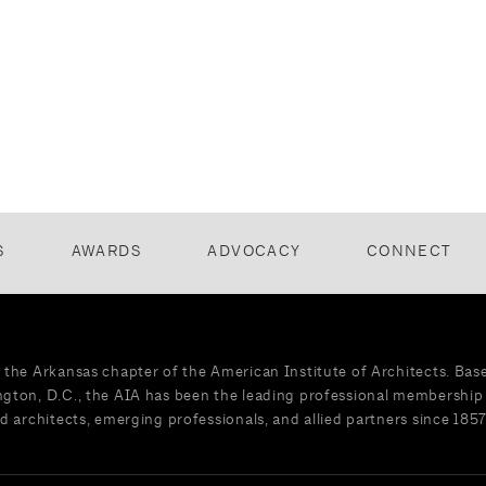
S
AWARDS
ADVOCACY
CONNECT
 the Arkansas chapter of the American Institute of Architects. Bas
gton, D.C., the AIA has been the leading professional membership 
d architects, emerging professionals, and allied partners since 1857