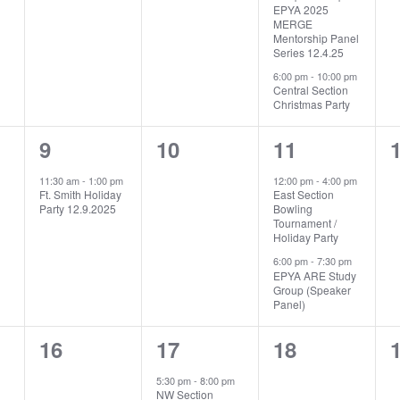
EPYA 2025
MERGE
Mentorship Panel
Series 12.4.25
6:00 pm
-
10:00 pm
Central Section
Christmas Party
1
0
2
9
10
11
event,
events,
events,
e
11:30 am
-
1:00 pm
12:00 pm
-
4:00 pm
Ft. Smith Holiday
East Section
Party 12.9.2025
Bowling
Tournament /
Holiday Party
6:00 pm
-
7:30 pm
EPYA ARE Study
Group (Speaker
Panel)
0
1
0
16
17
18
events,
event,
events,
e
5:30 pm
-
8:00 pm
NW Section