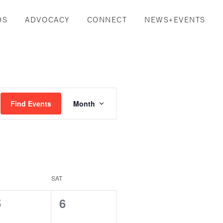
DS
ADVOCACY
CONNECT
NEWS+EVENTS
Event
Find Events
Month
Views
Navigation
SAT
0
0
5
6
vents,
events,