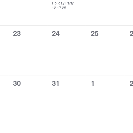
Holiday Party
12.17.25
0
0
0
23
24
25
events,
events,
events,
e
0
0
0
30
31
1
events,
events,
events,
e