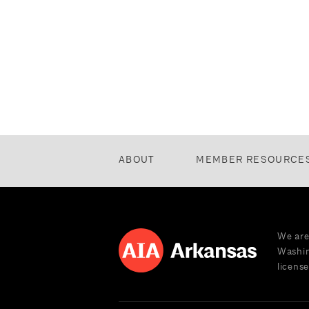
ABOUT
MEMBER RESOURCE
We are
Washin
license