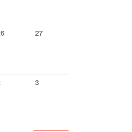
0
0
26
27
vents,
events,
0
0
2
3
vents,
events,