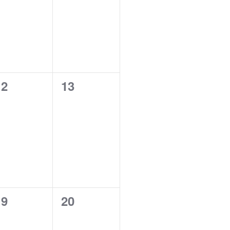
0
0
12
13
vents,
events,
0
0
19
20
vents,
events,