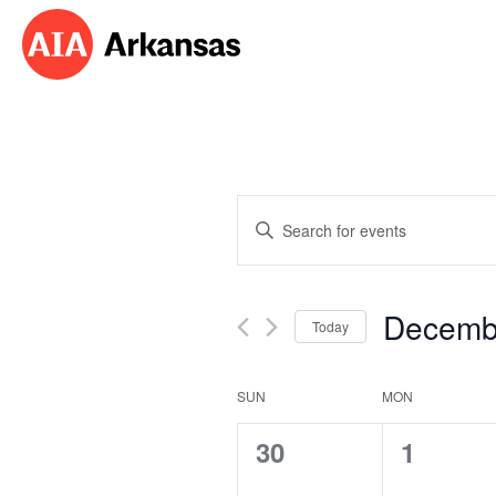
Events
Enter
Search
Keyword.
Search
and
for
Decemb
Events
Today
Views
by
Select
Navigation
Keyword.
date.
Calendar
SUN
MON
of
0
0
30
1
Events
events,
events,