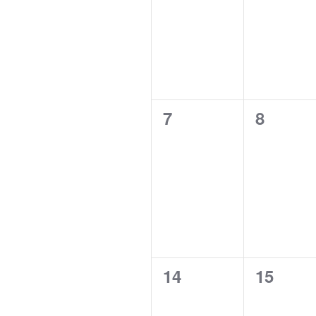
0
0
7
8
events,
events,
0
0
14
15
events,
events,