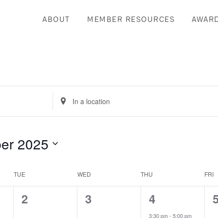
ABOUT
MEMBER RESOURCES
AWAR
Enter
Location.
Search
for
er 2025
Events
by
Location.
TUE
WED
THU
FRI
0
0
2
2
3
4
events,
events,
events,
e
3:30 pm
-
5:00 pm