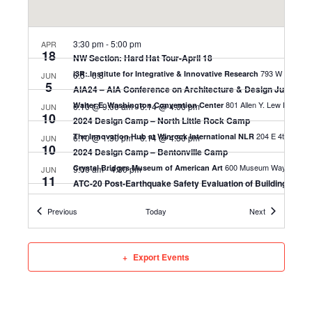
3:30 pm
-
5:00 pm
APR
18
NW Section: Hard Hat Tour-April 18
i3R: Institute for Integrative & Innovative Research
6.5
-
6.8
JUN
5
AIA24 – AIA Conference on Architecture & Design June 5-8,
Walter E. Washington Convention Center
6.10 @ 9:00 am
-
6.14 @ 4:00 pm
JUN
10
2024 Design Camp – North Little Rock Camp
204 E
The Innovation Hub at Winrock International NLR
6.10 @ 1:30 pm
-
6.14 @ 4:30 pm
JUN
10
2024 Design Camp – Bentonville Camp
600 Museum Way, 
Crystal Bridges Museum of American Art
9:00 am
-
4:30 pm
JUN
11
ATC-20 Post-Earthquake Safety Evaluation of Buildings: Litt
1300 E 6th St, Little Rock
Cromwell Architects
Events
Events
Previous
Today
Next
Export Events