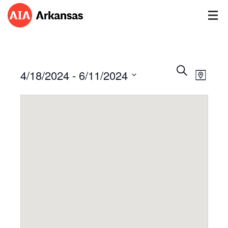
Events
Event
Search
4/18/2024
 - 
6/11/2024
Views
Map
Search
Navig
Select
and
date.
Views
Navigatio