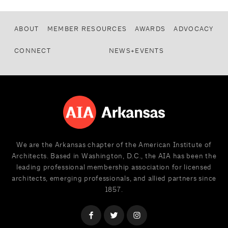
ABOUT
MEMBER RESOURCES
AWARDS
ADVOCACY
CONNECT
NEWS+EVENTS
We are the Arkansas chapter of the American Institute of
Architects. Based in Washington, D.C., the AIA has been the
leading professional membership association for licensed
architects, emerging professionals, and allied partners since
1857.