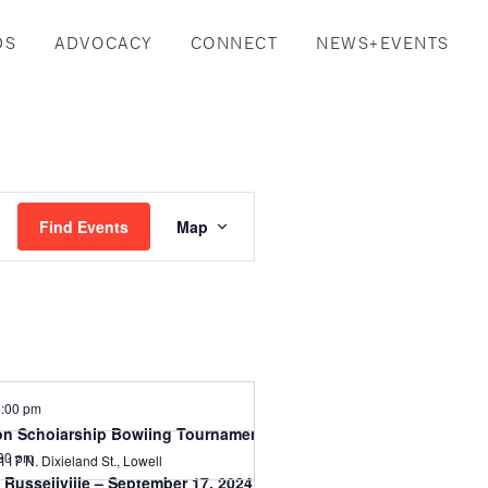
DS
ADVOCACY
CONNECT
NEWS+EVENTS
Event
Find Events
Map
Views
Navigation
:00 pm
n Scholarship Bowling Tournament-Aug 2, 2024
30 pm
1117 N. Dixieland St., Lowell
Russellville – September 17, 2024