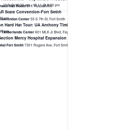
10.9 @ 10:30 am
-
10.11 @ 9:00 pm
thwell Hall Room 311
Russellville
R State Convention-Fort Smith
30 pm
 Convention Center
55 S 7th St, Fort Smith
n Hard Hat Tour: UA Anthony Timberlands Center
00 pm
 Timberlands Center
601 MLK Jr Blvd, Fayetteville
Section Mercy Hospital Expansion Building Tour
tal Fort Smith
7301 Rogers Ave, Fort Smith