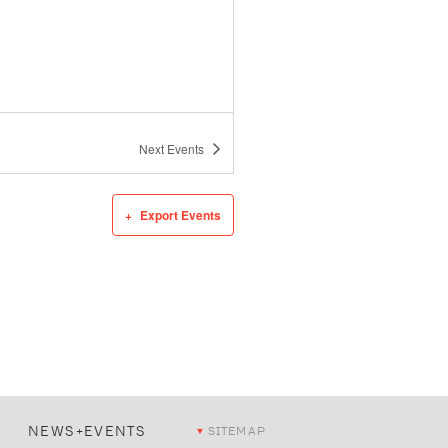
Next
Events
Export Events
NEWS+EVENTS
SITEMAP