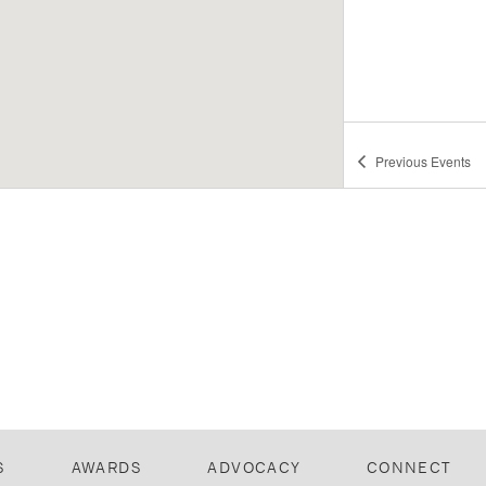
Previous
Events
S
AWARDS
ADVOCACY
CONNECT