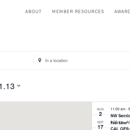
ABOUT
MEMBER RESOURCES
AWAR
Enter
Location.
Search
for
1.13
Events
by
Location.
11:00 am
-
5
AUG
2
NW Sectio
9:00 am
-
4:
SEP
Fast Lane
17
CAL OES: 