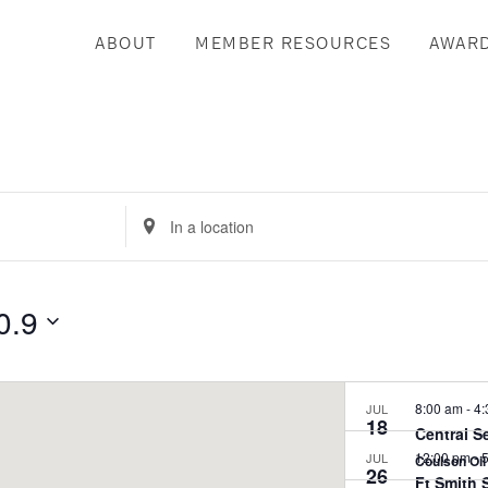
ABOUT
MEMBER RESOURCES
AWAR
Enter
Location.
Search
for
0.9
Events
by
Location.
8:00 am
-
4:
JUL
18
Central S
12:00 pm
-
5
JUL
Coulson Oi
26
Ft Smith 