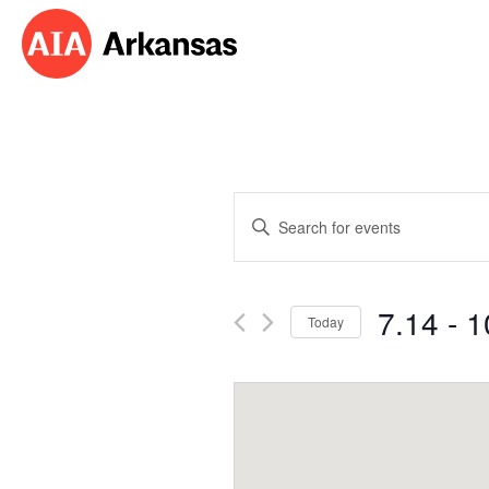
Events
Enter
Search
Keyword.
Search
and
for
7.14
 - 
1
Events
Today
Views
by
Select
Navigation
Keyword.
date.