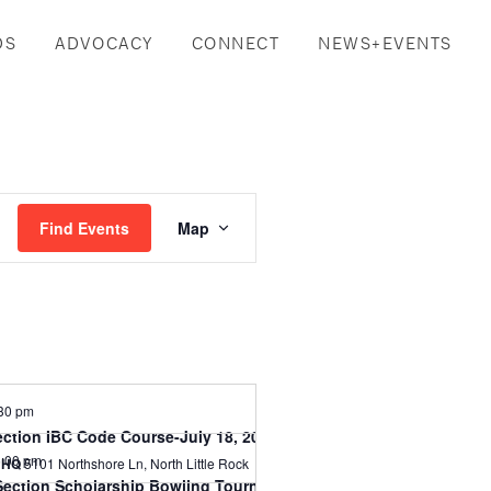
DS
ADVOCACY
CONNECT
NEWS+EVENTS
Event
Find Events
Map
Views
Navigation
30 pm
ection IBC Code Course-July 18, 2024
:00 pm
l HQ
5101 Northshore Ln, North Little Rock
Section Scholarship Bowling Tournament