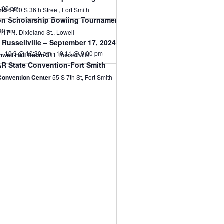
:00 pm
rld
6100 S 36th Street, Fort Smith
n Scholarship Bowling Tournament-Aug 2, 2024
30 pm
1117 N. Dixieland St., Lowell
Russellville – September 17, 2024
10.9 @ 10:30 am
-
10.11 @ 9:00 pm
thwell Hall Room 311
Russellville
R State Convention-Fort Smith
 Convention Center
55 S 7th St, Fort Smith