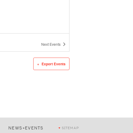
Next
Events
Export Events
NEWS+EVENTS
SITEMAP