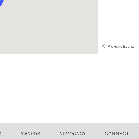
Previous
Events
S
AWARDS
ADVOCACY
CONNECT