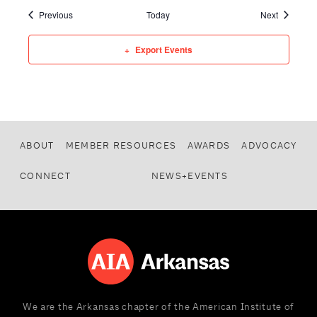
Events
Events
Previous
Today
Next
Export Events
ABOUT
MEMBER RESOURCES
AWARDS
ADVOCACY
CONNECT
NEWS+EVENTS
We are the Arkansas chapter of the American Institute of