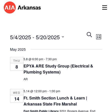
Events
Event
Search
5/4/2025
 - 
5/20/2025
Views
List
Search
Navig
Select
and
May 2025
date.
Views
Navigatio
5.8 @ 6:00 pm
-
7:30 pm
THU
EPYA ARE Study Group (Electrical &
8
Plumbing Systems)
AR
5.14 @ 12:00 pm
-
1:00 pm
WED
Ft. Smith Section Lunch & Learn |
14
Arkansas State Fire Marshal
Fort Smith Public Library
3201 Rogers Avenue, Fort