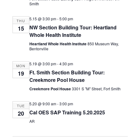
Smith
5.15 @ 3:30 pm
-
5:00 pm
THU
NW Section Building Tour: Heartland
15
Whole Health Institute
Heartland Whole Health Institute
850 Museum Way,
Bentonville
5.19 @ 3:00 pm
-
4:30 pm
MON
Ft. Smith Section Building Tour:
19
Creekmore Pool House
Creekmore Pool House
3301 S "M" Street, Fort Smith
5.20 @ 9:00 am
-
3:00 pm
TUE
Cal OES SAP Training 5.20.2025
20
AR