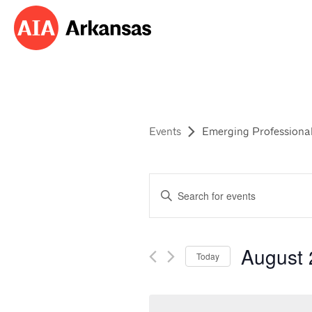
Events
Emerging Professional
Events
Enter
Search
Keyword.
Search
and
for
August
Events
Today
Views
by
Select
Navigation
Keyword.
date.