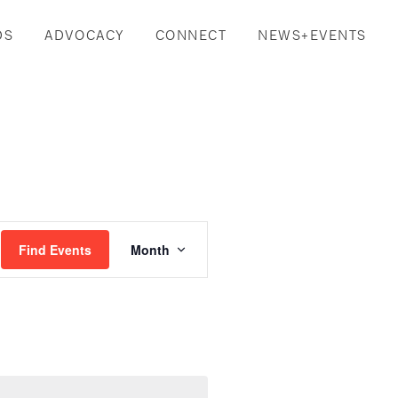
DS
ADVOCACY
CONNECT
NEWS+EVENTS
Event
Find Events
Month
Views
Navigation