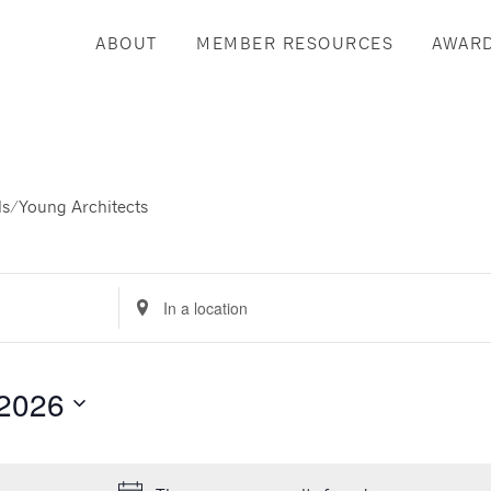
ABOUT
MEMBER RESOURCES
AWAR
s/Young Architects
Enter
Location.
Search
for
 2026
Events
by
Location.