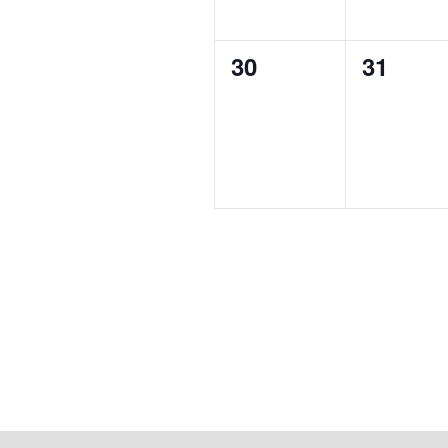
0
0
30
31
events,
events,