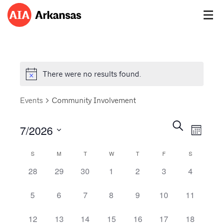
There were no results found.
Events
Community Involvement
Events
Event
Search
7/2026
Views
Month
Search
Navig
Select
and
Calendar
S
M
T
W
T
F
S
date.
Views
of
0 events,
0 events,
0 events,
0 events,
0 events,
0 events,
0 events,
28
29
30
1
2
3
4
Navigatio
Events
0 events,
0 events,
0 events,
0 events,
0 events,
0 events,
0 events,
5
6
7
8
9
10
11
0 events,
0 events,
0 events,
0 events,
0 events,
0 events,
0 events,
12
13
14
15
16
17
18