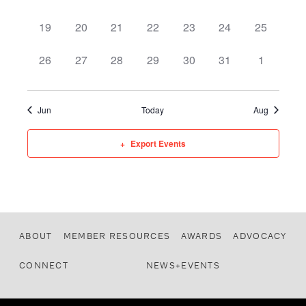
0 events,
0 events,
0 events,
0 events,
0 events,
0 events,
0 events,
19
20
21
22
23
24
25
0 events,
0 events,
0 events,
0 events,
0 events,
0 events,
0 events,
26
27
28
29
30
31
1
Jun
Today
Aug
Export Events
ABOUT
MEMBER RESOURCES
AWARDS
ADVOCACY
CONNECT
NEWS+EVENTS