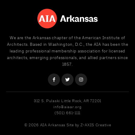
We are the Arkansas chapter of the American Institute of
Architects. Based in Washington, D.C., the AIA has been the
leading professional membership association for licensed
architects, emerging professionals, and allied partners since
1857.
312 S. Pulaski
Little Rock, AR 72201
info@aiaar.org
(501) 661-1111
© 2026 AIA Arkansas
Site by Z-AXIS Creative