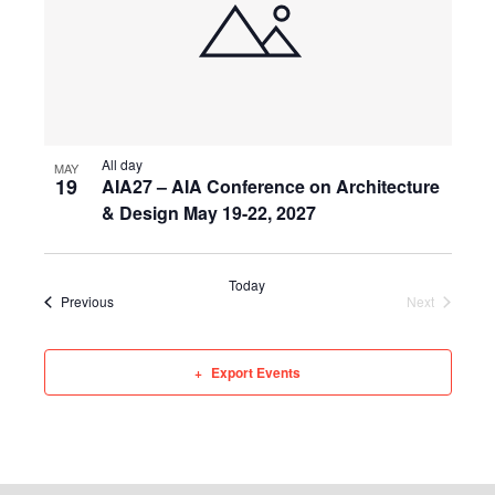
All day
MAY
19
AIA27 – AIA Conference on Architecture
& Design May 19-22, 2027
Today
Events
Events
Previous
Next
Export Events