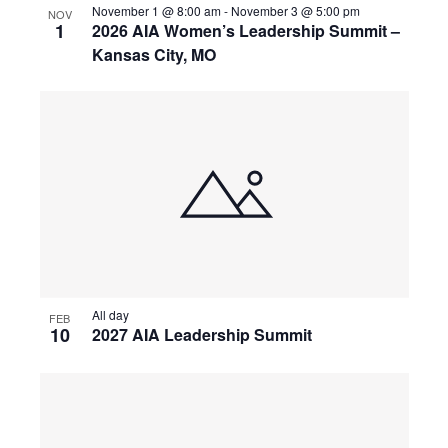
November 1 @ 8:00 am
-
November 3 @ 5:00 pm
NOV
1
2026 AIA Women’s Leadership Summit –
Kansas City, MO
All day
FEB
10
2027 AIA Leadership Summit