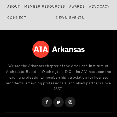
ABOUT
MEMBER RESOURCES
AWARDS
ADVOCACY
CONNECT
NEWS+EVENTS
We are the Arkansas chapter of the American Institute of
Architects. Based in Washington, D.C., the AIA has been the
leading professional membership association for licensed
architects, emerging professionals, and allied partners since
1857.