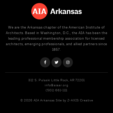
We are the Arkansas chapter of the American Institute of
Architects. Based in Washington, D.C., the AIA has been the
leading professional membership association for licensed
architects, emerging professionals, and allied partners since
1857.
312 S. Pulaski
Little Rock, AR 72201
info@aiaar.org
(501) 661-1111
© 2026 AIA Arkansas
Site by Z-AXIS Creative