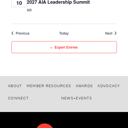
2027 AIA Leadership Summit
10
AR
Events
Events
Previous
Today
Next
Export Events
ABOUT
MEMBER RESOURCES
AWARDS
ADVOCACY
CONNECT
NEWS+EVENTS