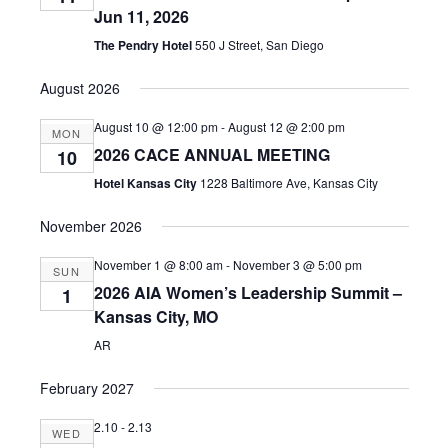
Jun 11, 2026
The Pendry Hotel
550 J Street, San Diego
August 2026
August 10 @ 12:00 pm
-
August 12 @ 2:00 pm
MON
2026 CACE ANNUAL MEETING
10
Hotel Kansas City
1228 Baltimore Ave, Kansas City
November 2026
November 1 @ 8:00 am
-
November 3 @ 5:00 pm
SUN
2026 AIA Women’s Leadership Summit –
1
Kansas City, MO
AR
February 2027
2.10
-
2.13
WED