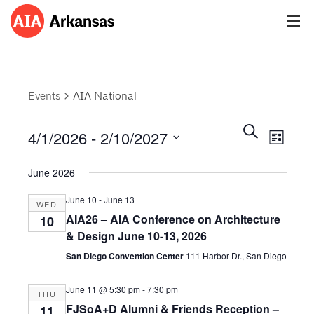
Events
AIA National
Events
Event
Search
4/1/2026
 - 
2/10/2027
Views
List
Search
Navig
Select
and
June 2026
date.
Views
Navigatio
June 10
-
June 13
WED
AIA26 – AIA Conference on Architecture
10
& Design June 10-13, 2026
San Diego Convention Center
111 Harbor Dr., San Diego
June 11 @ 5:30 pm
-
7:30 pm
THU
FJSoA+D Alumni & Friends Reception –
11