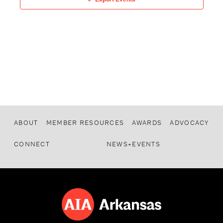
ABOUT
MEMBER RESOURCES
AWARDS
ADVOCACY
CONNECT
NEWS+EVENTS