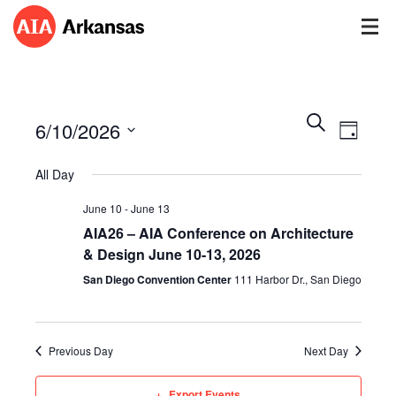
Events
Event
Search
6/10/2026
Views
Day
Search
Navig
Select
and
All Day
date.
Views
Navigatio
June 10
-
June 13
AIA26 – AIA Conference on Architecture
& Design June 10-13, 2026
San Diego Convention Center
111 Harbor Dr., San Diego
Previous Day
Next Day
Export Events