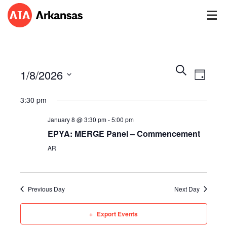
Events
Event
Search
1/8/2026
Views
Day
Search
Navig
Select
and
3:30 pm
date.
Views
Navigatio
January 8 @ 3:30 pm
-
5:00 pm
EPYA: MERGE Panel – Commencement
AR
Previous Day
Next Day
Export Events