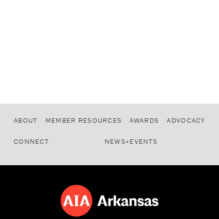
ABOUT
MEMBER RESOURCES
AWARDS
ADVOCACY
CONNECT
NEWS+EVENTS