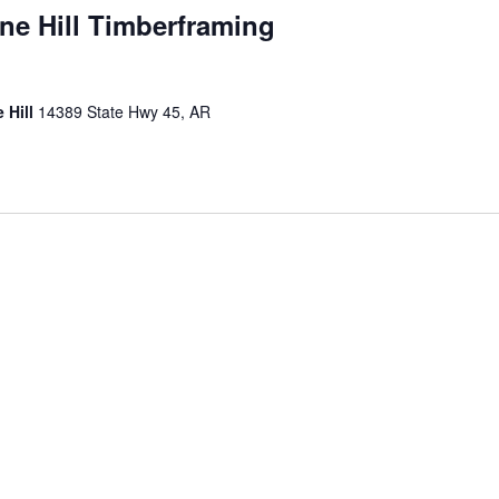
ane Hill Timberframing
 Hill
14389 State Hwy 45, AR