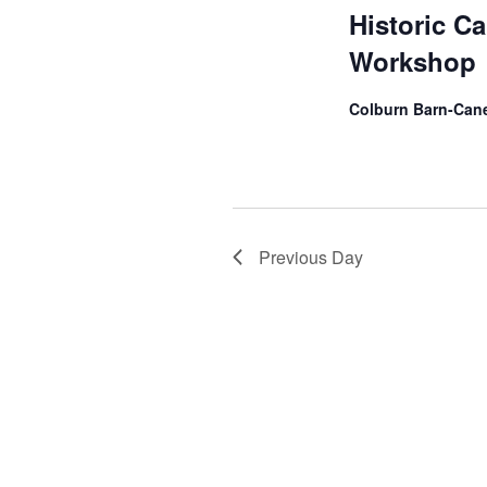
Historic C
Workshop
Colburn Barn-Cane
Previous Day