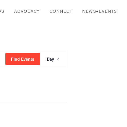
DS
ADVOCACY
CONNECT
NEWS+EVENTS
Event
Find Events
Day
Views
Navigation