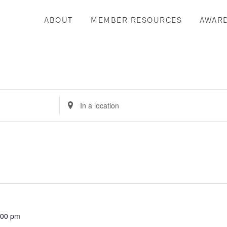
ABOUT
MEMBER RESOURCES
AWAR
Enter
Location.
Search
for
Events
by
Location.
:00 pm