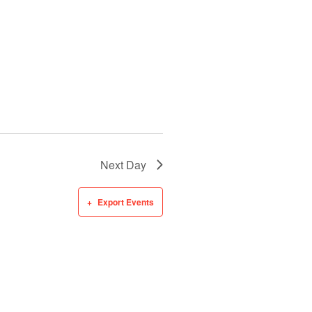
Next Day
Export Events