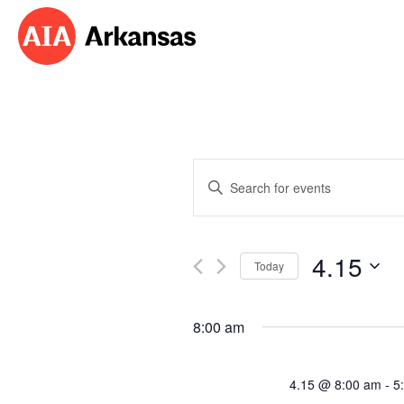
Events
Enter
Search
Keyword.
Search
and
for
4.15
Events
Today
Views
by
Select
Navigation
Keyword.
date.
8:00 am
4.15 @ 8:00 am
-
5