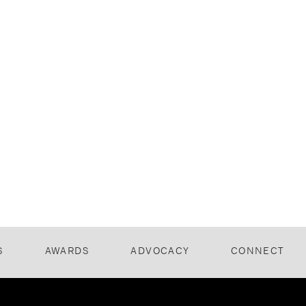
S
AWARDS
ADVOCACY
CONNECT