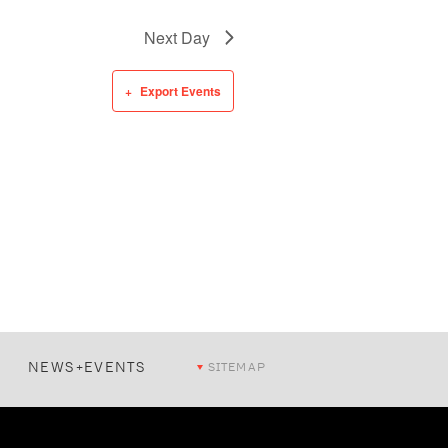
Next Day
Export Events
NEWS+EVENTS
SITEMAP