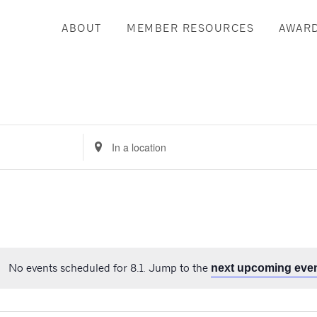
ABOUT
MEMBER RESOURCES
AWAR
Enter
Location.
Search
for
Events
by
Location.
No events scheduled for 8.1. Jump to the
next upcoming eve