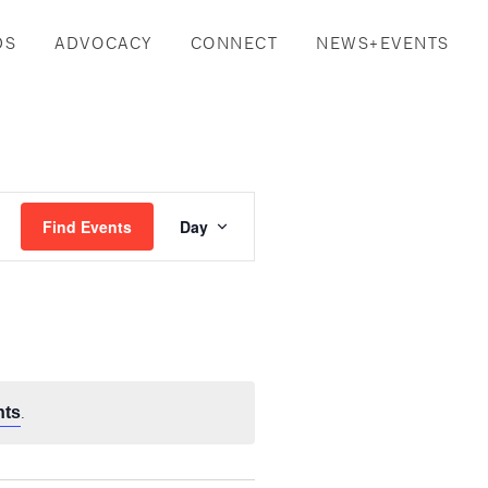
DS
ADVOCACY
CONNECT
NEWS+EVENTS
Event
Find Events
Day
Views
Navigation
.
nts