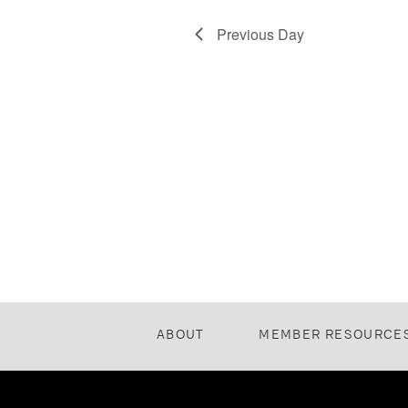
Previous Day
ABOUT
MEMBER RESOURCE