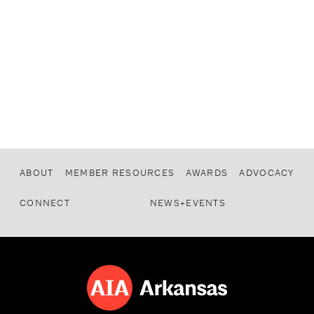
ABOUT
MEMBER RESOURCES
AWARDS
ADVOCACY
CONNECT
NEWS+EVENTS