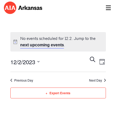
No events scheduled for 12.2. Jump to the
.
next upcoming events
Events
Event
Search
12/2/2023
Views
Day
Search
Navig
Select
and
date.
Views
Previous Day
Next Day
Navigatio
Export Events