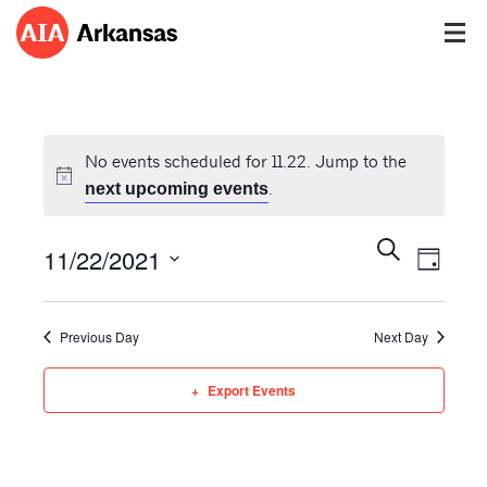
No events scheduled for 11.22. Jump to the
.
next upcoming events
Events
Event
Search
11/22/2021
Views
Day
Search
Navig
Select
and
date.
Views
Previous Day
Next Day
Navigatio
Export Events