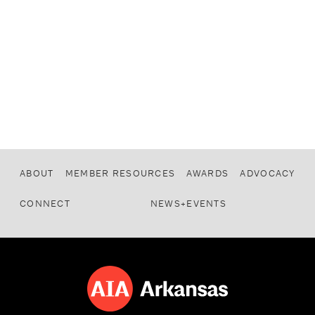
ABOUT
MEMBER RESOURCES
AWARDS
ADVOCACY
CONNECT
NEWS+EVENTS