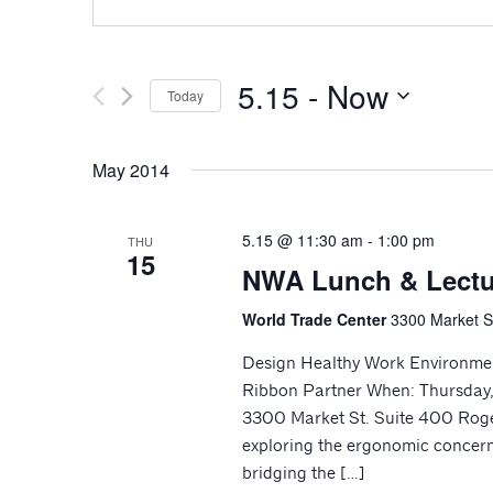
5.15
 - 
Now
Today
Select
date.
May 2014
5.15 @ 11:30 am
-
1:00 pm
THU
15
NWA Lunch & Lectu
World Trade Center
3300 Market St
Design Healthy Work Environme
Ribbon Partner When: Thursday,
3300 Market St. Suite 400 Roge
exploring the ergonomic concerns
bridging the […]