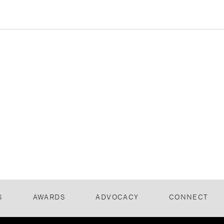
S
AWARDS
ADVOCACY
CONNECT