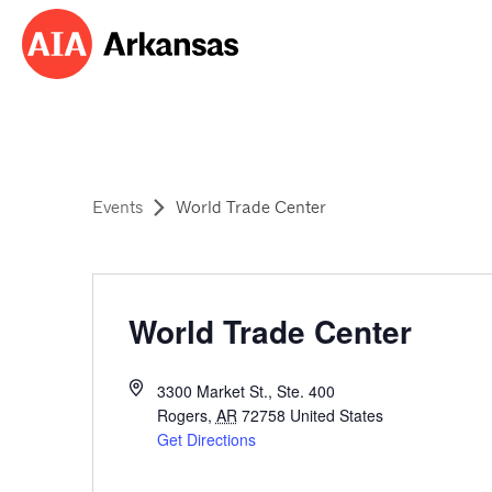
Events
World Trade Center
World Trade Center
3300 Market St., Ste. 400
Rogers
,
AR
72758
United States
Get Directions