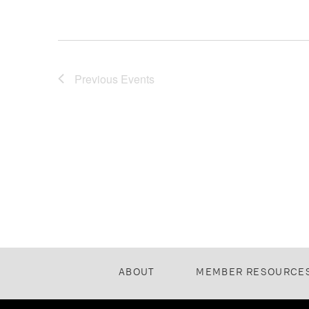
Previous
Events
ABOUT
MEMBER RESOURCE