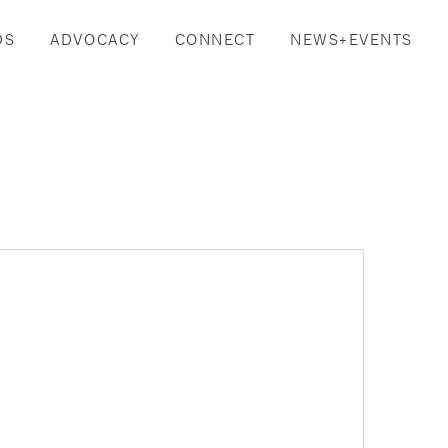
DS
ADVOCACY
CONNECT
NEWS+EVENTS