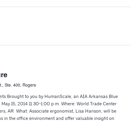
re
., Ste. 400, Rogers
nts Brought to you by HumanScale, an AIA Arkansas Blue
 May 15, 2014 11:30-1:00 p.m. Where: World Trade Center
rs, AR What: Associate ergonomist, Lisa Hanson, will be
 in the office environment and offer valuable insight on