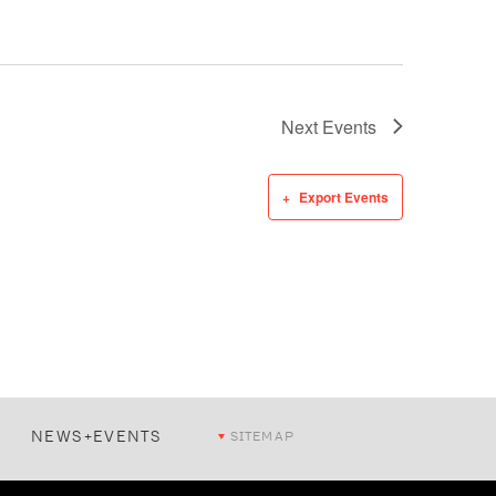
Next
Events
Export Events
NEWS+EVENTS
SITEMAP