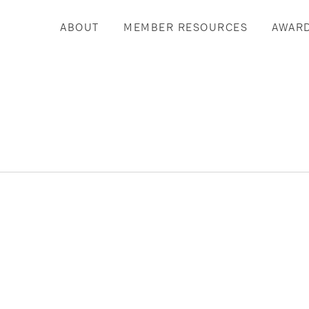
ABOUT
MEMBER RESOURCES
AWAR