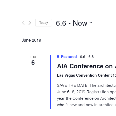
6.6
 - 
Now
Today
Select
date.
June 2019
Featured
6.6
-
6.8
THU
6
AIA Conference on 
Las Vegas Convention Center
315
SAVE THE DATE! The architecture
June 6–8, 2019 Registration ope
year the Conference on Architectu
what’s new and now in architectu