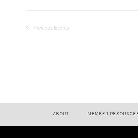
Previous
Events
ABOUT
MEMBER RESOURCE