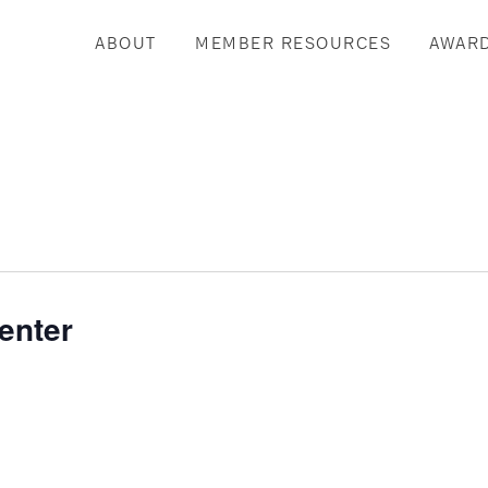
ABOUT
MEMBER RESOURCES
AWAR
enter