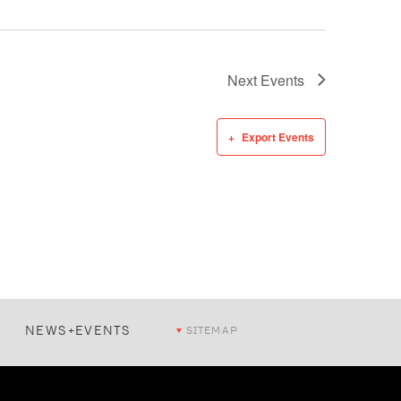
Next
Events
Export Events
NEWS+EVENTS
SITEMAP