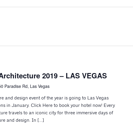
Architecture 2019 – LAS VEGAS
0 Paradise Rd, Las Vegas
 and design event of the year is going to Las Vegas
ns in January. Click Here to book your hotel now! Every
re travels to an iconic city for three immersive days of
re and design. In […]