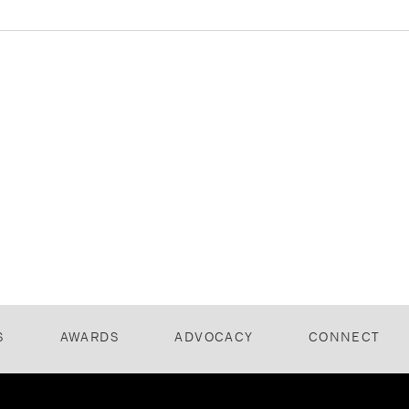
S
AWARDS
ADVOCACY
CONNECT