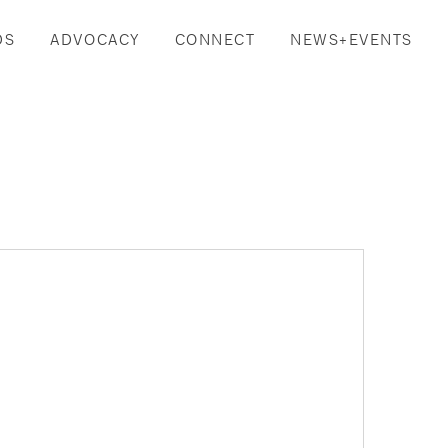
DS
ADVOCACY
CONNECT
NEWS+EVENTS