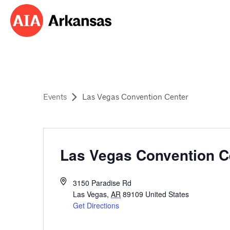
Events
Las Vegas Convention Center
Las Vegas Convention C
3150 Paradise Rd
Las Vegas
,
AR
89109
United States
Get Directions