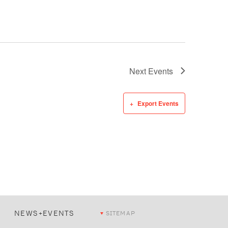
Next
Events
Export Events
NEWS+EVENTS
SITEMAP