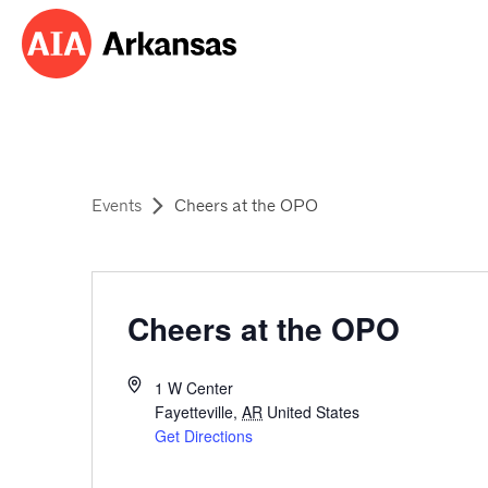
Events
Cheers at the OPO
Cheers at the OPO
1 W Center
Fayetteville
,
AR
United States
Get Directions