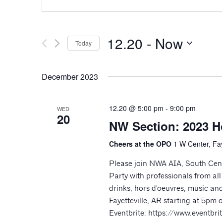
12.20
 - 
Now
Today
Select
date.
December 2023
12.20 @ 5:00 pm
-
9:00 pm
WED
20
NW Section: 2023 H
Cheers at the OPO
1 W Center, Fay
Please join NWA AIA, South Cen
Party with professionals from al
drinks, hors d'oeuvres, music and
Fayetteville, AR starting at 5p
Eventbrite: https://www.eventb