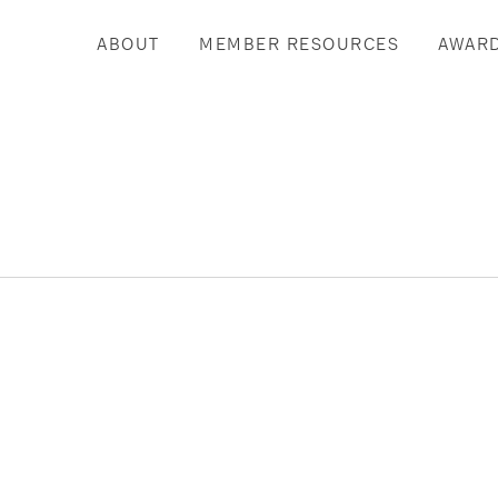
ABOUT
MEMBER RESOURCES
AWAR