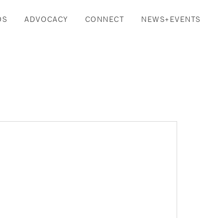
DS
ADVOCACY
CONNECT
NEWS+EVENTS