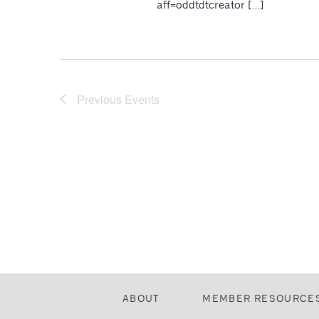
aff=oddtdtcreator […]
Previous
Events
ABOUT
MEMBER RESOURCE