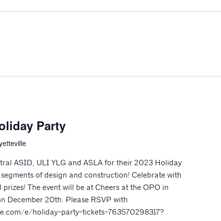
oliday Party
etteville
tral ASID, ULI YLG and ASLA for their 2023 Holiday
l segments of design and construction! Celebrate with
 prizes! The event will be at Cheers at the OPO in
m on December 20th. Please RSVP with
rite.com/e/holiday-party-tickets-763570298317?