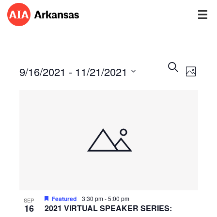
Events
Event
Search
9/16/2021
 - 
11/21/2021
Views
Photo
Search
Navig
Select
and
date.
Views
Navigatio
Featured
3:30 pm
-
5:00 pm
SEP
16
2021 VIRTUAL SPEAKER SERIES: