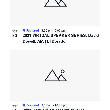
Featured
3:30 pm
-
5:00 pm
SEP
30
2021 VIRTUAL SPEAKER SERIES: David
Dowell, AIA | El Dorado
Featured
9:00 am
-
10:00 pm
OCT
2021 Convention/ Design Awards