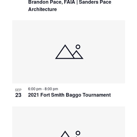
Brandon Pace, FAIA | Sanders Pace
Architecture
6:00 pm
-
8:00 pm
SEP
23
2021 Fort Smith Baggo Tournament