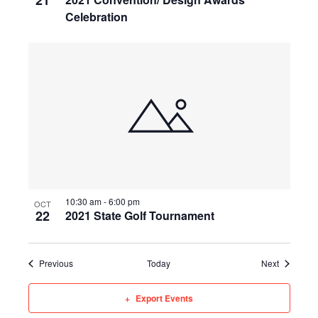
21
Celebration
10:30 am
-
6:00 pm
OCT
22
2021 State Golf Tournament
Events
Events
Previous
Today
Next
Export Events