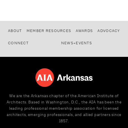
ABOUT
MEMBER RESOURCES
AWARDS
ADVOCACY
CONNECT
NEWS+EVENTS
We are the Arkansas chapter of the American Institute of
Architects. Based in Washington, D.C., the AIA has been the
leading professional membership association for licensed
architects, emerging professionals, and allied partners since
1857.