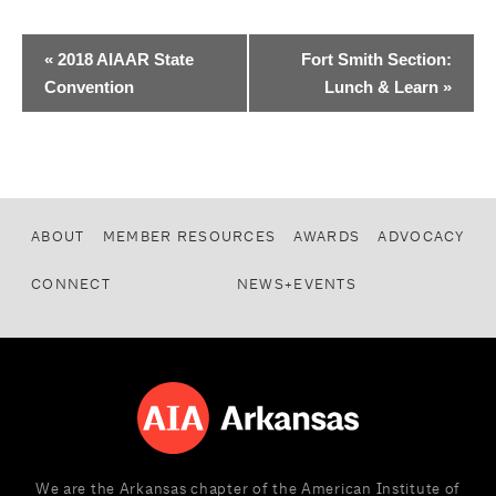
«
2018 AIAAR State
Fort Smith Section:
Convention
Lunch & Learn
»
ABOUT
MEMBER RESOURCES
AWARDS
ADVOCACY
CONNECT
NEWS+EVENTS
We are the Arkansas chapter of the American Institute of