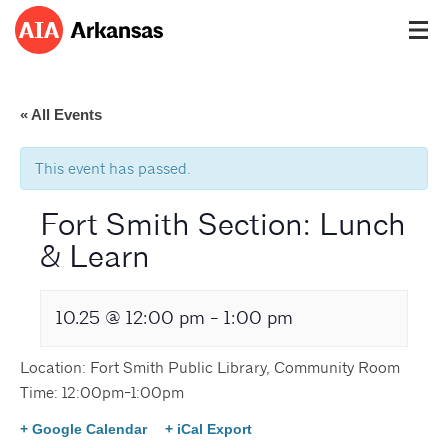
« All Events
This event has passed.
Fort Smith Section: Lunch
& Learn
10.25 @ 12:00 pm
-
1:00 pm
Location: Fort Smith Public Library, Community Room
Time: 12:00pm-1:00pm
+ Google Calendar
+ iCal Export