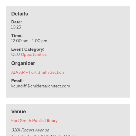
Details
Date:
10.25
Time:
12:00 pm - 1:00 pm
Event Category:
CEU Opportunities
Organizer
AIA AR – Fort Smith Section
Email:
kcundiff@childersarchitect.com
Venue
Fort Smith Public Library
3201 Rogers Avenue