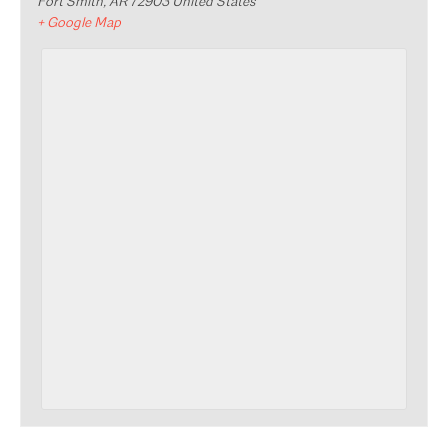
Fort Smith
,
AR
72903
United States
+ Google Map