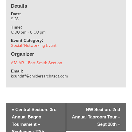
Details
Date:
9.28
Time:
6:00 pm - 8:00 pm
Event Category:
Social/Networking Event
Organizer
AIA AR – Fort Smith Section
Email:
kcundiff@childersarchitect.com
«
Central Section: 3rd
NW Section: 2nd
Annual Baggo
Annual Taproom Tour –
Tournament –
Sept 28th
»
September 27th