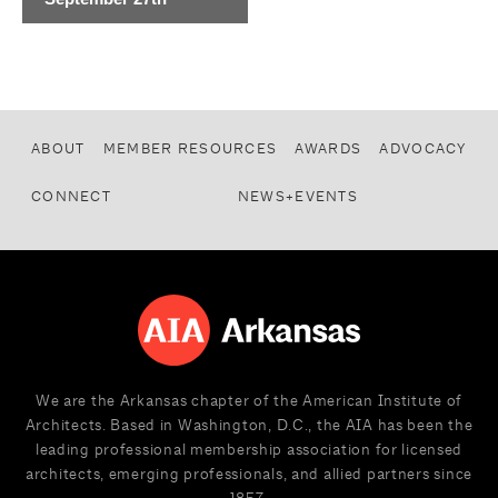
ABOUT
MEMBER RESOURCES
AWARDS
ADVOCACY
CONNECT
NEWS+EVENTS
We are the Arkansas chapter of the American Institute of
Architects. Based in Washington, D.C., the AIA has been the
leading professional membership association for licensed
architects, emerging professionals, and allied partners since