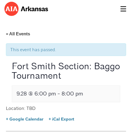
« All Events
This event has passed.
Fort Smith Section: Baggo
Tournament
9.28 @ 6:00 pm
-
8:00 pm
Location: TBD
+ Google Calendar
+ iCal Export