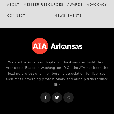
ABOUT
MEMBER RESOURCES
AWARDS
ADVOCACY
CONNECT
NEWS+EVENTS
We are the Arkansas chapter of the American Institute of
Architects. Based in Washington, D.C., the AIA has been the
leading professional membership association for licensed
architects, emerging professionals, and allied partners since
1857.