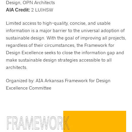
Design, OPN Architects
2 LU|HSW
AIA Credit:
Limited access to high-quality, concise, and usable
information is a major barrier to the universal adoption of
sustainable design. With the goal of improving all projects,
regardless of their circumstances, the Framework for
Design Excellence seeks to close the information gap and
make sustainable design strategies accessible to all
architects.
Organized by: AIA Arkansas Framework for Design
Excellence Committee