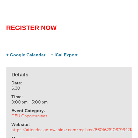
REGISTER NOW
+ Google Calendar
+ iCal Export
Details
Date:
6.30
Time:
3:00 pm - 5:00 pm
Event Category:
CEU Opportunities
Website:
https://attendee.gotowebinar.com/register/860162610679342183