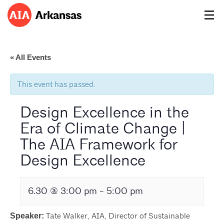
« All Events
This event has passed.
Design Excellence in the
Era of Climate Change |
The AIA Framework for
Design Excellence
6.30 @ 3:00 pm
-
5:00 pm
Tate Walker, AIA, Director of Sustainable
Speaker: