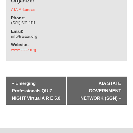
Organizer
AIA Arkansas
Phone:
(501) 661-1111
Email:
info@aiaar.org
Website:
www.aiaar.org
«
Emerging
AIA STATE
Professionals QUIZ
GOVERNMENT
NIGHT Virtual A R E 5.0
NETWORK (SGN)
»