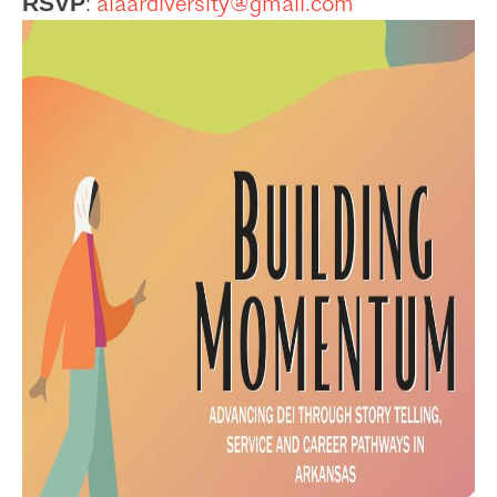
:
aiaardiversity@gmail.com
RSVP