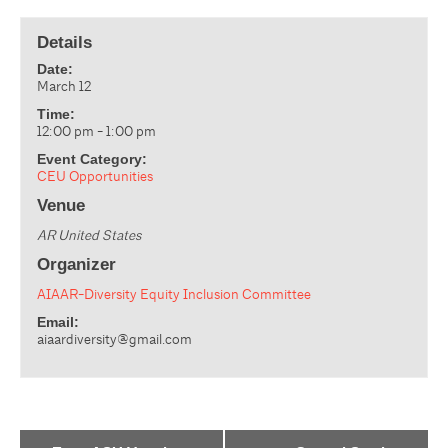
Details
Date:
March 12
Time:
12:00 pm - 1:00 pm
Event Category:
CEU Opportunities
Venue
AR
United States
Organizer
AIAAR-Diversity Equity Inclusion Committee
Email:
aiaardiversity@gmail.com