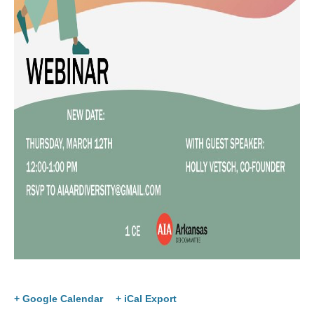
+ Google Calendar
+ iCal Export