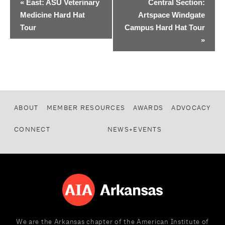
«
East: ASU Veterinary
Central Section:
Medicine Hard Hat
Artspace Windgate
Tour
Campus Hard Hat Tour
»
ABOUT
MEMBER RESOURCES
AWARDS
ADVOCACY
CONNECT
NEWS+EVENTS
We are the Arkansas chapter of the American Institute of