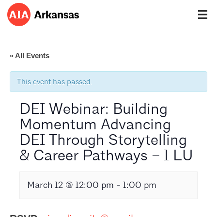
« All Events
This event has passed.
DEI Webinar: Building
Momentum Advancing
DEI Through Storytelling
& Career Pathways – 1 LU
March 12 @ 12:00 pm
-
1:00 pm