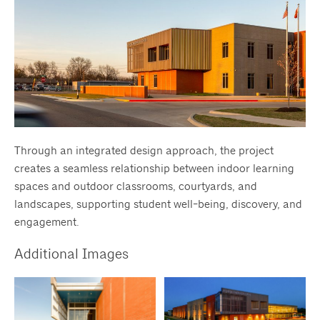
Through an integrated design approach, the project
creates a seamless relationship between indoor learning
spaces and outdoor classrooms, courtyards, and
landscapes, supporting student well-being, discovery, and
engagement.
Additional Images