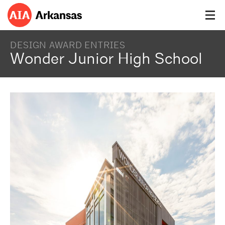
DESIGN AWARD ENTRIES
Wonder Junior High School