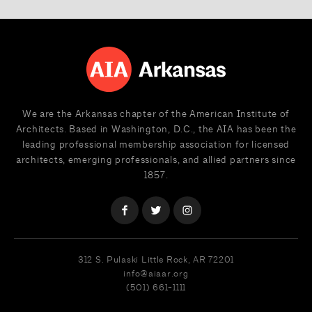
We are the Arkansas chapter of the American Institute of
Architects. Based in Washington, D.C., the AIA has been the
leading professional membership association for licensed
architects, emerging professionals, and allied partners since
1857.
312 S. Pulaski
Little Rock, AR 72201
info@aiaar.org
(501) 661-1111