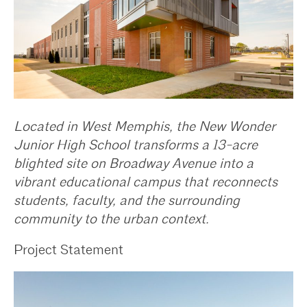
Located in West Memphis, the New Wonder
Junior High School transforms a 13-acre
blighted site on Broadway Avenue into a
vibrant educational campus that reconnects
students, faculty, and the surrounding
community to the urban context.
Project Statement