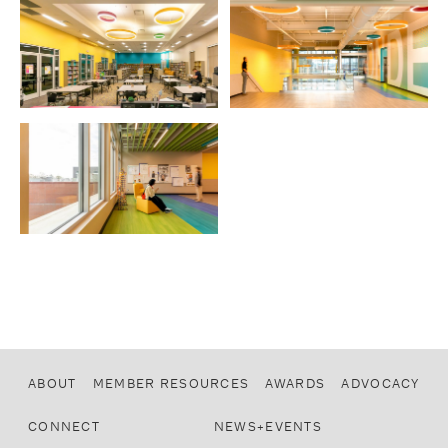
ABOUT
MEMBER RESOURCES
AWARDS
ADVOCACY
CONNECT
NEWS+EVENTS