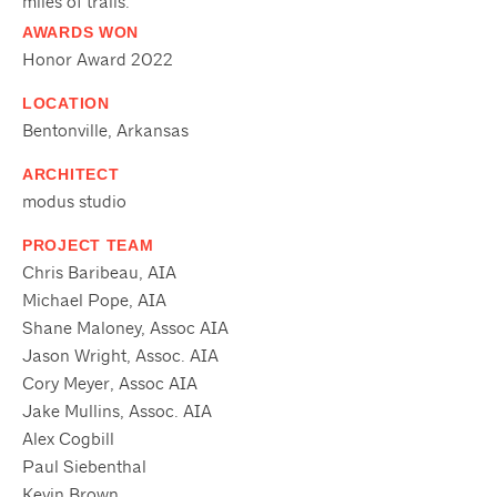
miles of trails.
AWARDS WON
Honor Award 2022
LOCATION
Bentonville, Arkansas
ARCHITECT
modus studio
PROJECT TEAM
Chris Baribeau, AIA
Michael Pope, AIA
Shane Maloney, Assoc AIA
Jason Wright, Assoc. AIA
Cory Meyer, Assoc AIA
Jake Mullins, Assoc. AIA
Alex Cogbill
Paul Siebenthal
Kevin Brown