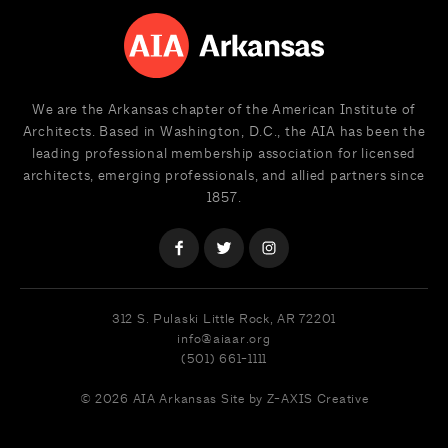
We are the Arkansas chapter of the American Institute of
Architects. Based in Washington, D.C., the AIA has been the
leading professional membership association for licensed
architects, emerging professionals, and allied partners since
1857.
312 S. Pulaski
Little Rock, AR 72201
info@aiaar.org
(501) 661-1111
© 2026 AIA Arkansas
Site by Z-AXIS Creative