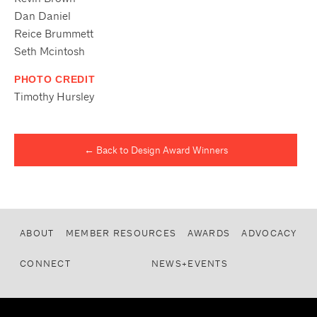
Dan Daniel
Reice Brummett
Seth Mcintosh
PHOTO CREDIT
Timothy Hursley
← Back to Design Award Winners
ABOUT
MEMBER RESOURCES
AWARDS
ADVOCACY
CONNECT
NEWS+EVENTS