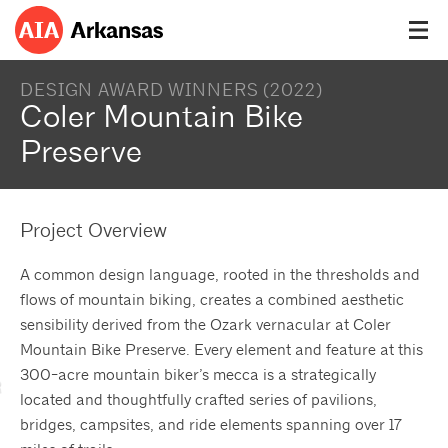
DESIGN AWARD WINNERS (2022)
Coler Mountain Bike
Preserve
Project Overview
A common design language, rooted in the thresholds and
flows of mountain biking, creates a combined aesthetic
sensibility derived from the Ozark vernacular at Coler
Mountain Bike Preserve. Every element and feature at this
300-acre mountain biker’s mecca is a strategically
located and thoughtfully crafted series of pavilions,
bridges, campsites, and ride elements spanning over 17