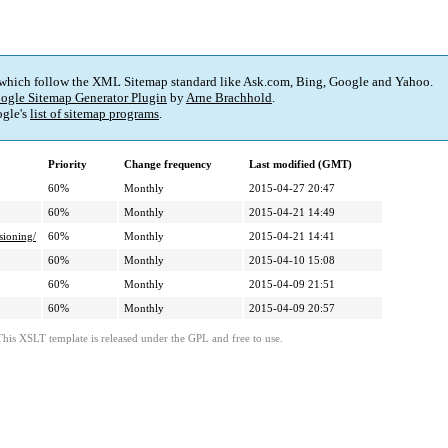
 which follow the XML Sitemap standard like Ask.com, Bing, Google and Yahoo.
ogle Sitemap Generator Plugin
by
Arne Brachhold
.
gle's
list of sitemap programs
.
Priority
Change frequency
Last modified (GMT)
60%
Monthly
2015-04-27 20:47
60%
Monthly
2015-04-21 14:49
sioning/
60%
Monthly
2015-04-21 14:41
60%
Monthly
2015-04-10 15:08
60%
Monthly
2015-04-09 21:51
60%
Monthly
2015-04-09 20:57
This XSLT template is released under the GPL and free to use.