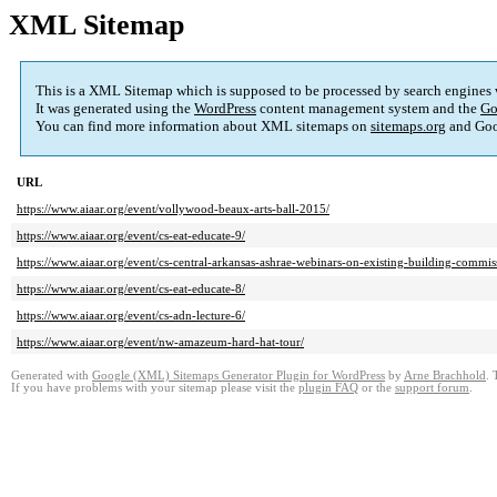
XML Sitemap
This is a XML Sitemap which is supposed to be processed by search engines
It was generated using the
WordPress
content management system and the
Go
You can find more information about XML sitemaps on
sitemaps.org
and Goo
URL
https://www.aiaar.org/event/vollywood-beaux-arts-ball-2015/
https://www.aiaar.org/event/cs-eat-educate-9/
https://www.aiaar.org/event/cs-central-arkansas-ashrae-webinars-on-existing-building-commis
https://www.aiaar.org/event/cs-eat-educate-8/
https://www.aiaar.org/event/cs-adn-lecture-6/
https://www.aiaar.org/event/nw-amazeum-hard-hat-tour/
Generated with
Google (XML) Sitemaps Generator Plugin for WordPress
by
Arne Brachhold
. 
If you have problems with your sitemap please visit the
plugin FAQ
or the
support forum
.