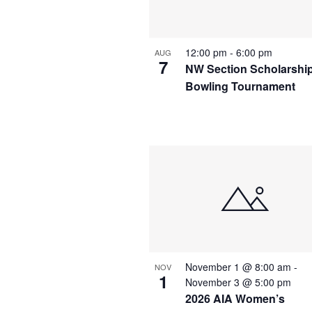
12:00 pm
-
6:00 pm
AUG
7
NW Section Scholarshi
Bowling Tournament
November 1 @ 8:00 am
-
NOV
1
November 3 @ 5:00 pm
2026 AIA Women’s