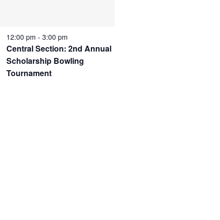
12:00 pm
-
3:00 pm
Central Section: 2nd Annual
Scholarship Bowling
Tournament