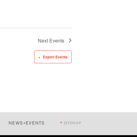
Next
Events
Export Events
NEWS+EVENTS
SITEMAP