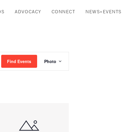
DS
ADVOCACY
CONNECT
NEWS+EVENTS
Event
Find Events
Photo
Views
Navigation