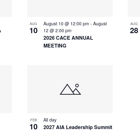
August 10 @ 12:00 pm
-
August
AUG
AUG
10
28
p
12 @ 2:00 pm
2026 CACE ANNUAL
MEETING
All day
FEB
10
2027 AIA Leadership Summit