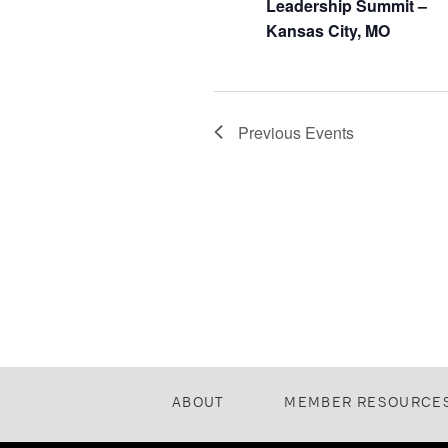
Leadership Summit –
Kansas City, MO
Previous
Events
ABOUT
MEMBER RESOURCE