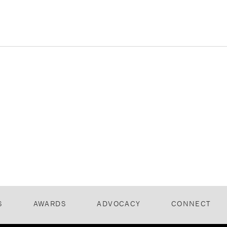
S
AWARDS
ADVOCACY
CONNECT