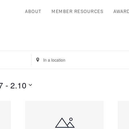
ABOUT
MEMBER RESOURCES
AWAR
Enter
Location.
Search
for
7
 - 
2.10
Events
by
Location.