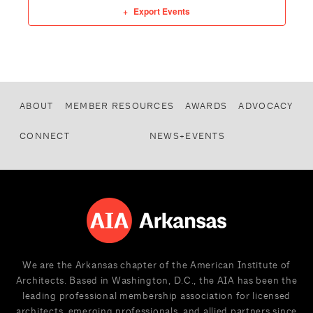
Export Events
ABOUT
MEMBER RESOURCES
AWARDS
ADVOCACY
CONNECT
NEWS+EVENTS
We are the Arkansas chapter of the American Institute of
Architects. Based in Washington, D.C., the AIA has been the
leading professional membership association for licensed
architects, emerging professionals, and allied partners since