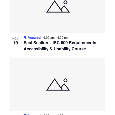
Featured
9:00 am
-
4:00 pm
NOV
19
East Section – IBC 500 Requirements –
Accessibility & Usability Course