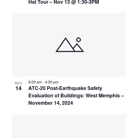
Hat Tour – Nov 13 @ 1:30-3PM
9:00 am
-
4:30 pm
NOV
14
ATC-20 Post-Earthquake Safety
Evaluation of Buildings: West Memphis –
November 14, 2024