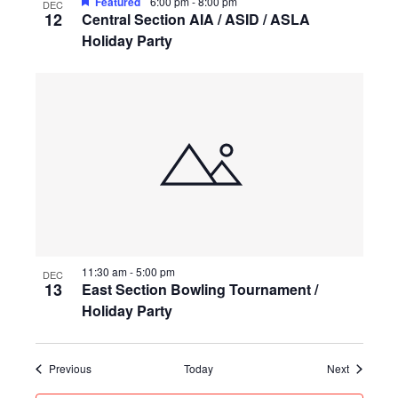
Featured
6:00 pm
-
8:00 pm
DEC
12
Central Section AIA / ASID / ASLA
Holiday Party
11:30 am
-
5:00 pm
DEC
13
East Section Bowling Tournament /
Holiday Party
Events
Events
Previous
Today
Next