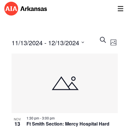
Events
Event
Search
11/13/2024
 - 
12/13/2024
Views
Photo
Search
Navig
Select
and
date.
Views
Navigatio
1:30 pm
-
3:00 pm
NOV
13
Ft Smith Section: Mercy Hospital Hard