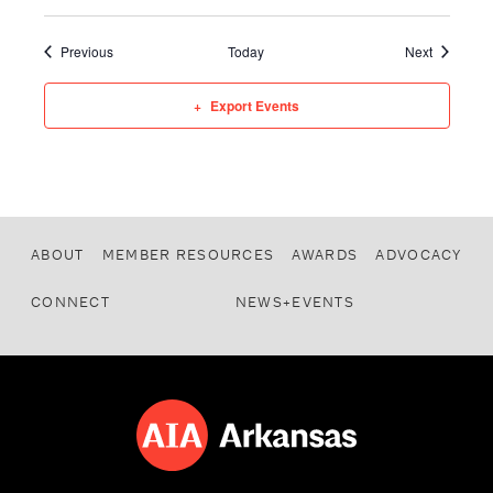
Events
Events
Previous
Today
Next
Export Events
ABOUT
MEMBER RESOURCES
AWARDS
ADVOCACY
CONNECT
NEWS+EVENTS