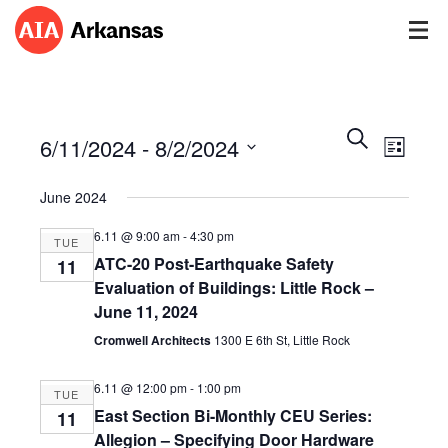
Events
Event
Search
6/11/2024
 - 
8/2/2024
Views
List
Search
Navig
Select
and
June 2024
date.
Views
Navigatio
6.11 @ 9:00 am
-
4:30 pm
TUE
ATC-20 Post-Earthquake Safety
11
Evaluation of Buildings: Little Rock –
June 11, 2024
Cromwell Architects
1300 E 6th St, Little Rock
6.11 @ 12:00 pm
-
1:00 pm
TUE
East Section Bi-Monthly CEU Series:
11
Allegion – Specifying Door Hardware