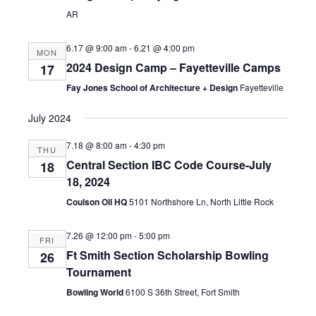
AR
6.17 @ 9:00 am
-
6.21 @ 4:00 pm
MON
2024 Design Camp – Fayetteville Camps
17
Fay Jones School of Architecture + Design
Fayetteville
July 2024
7.18 @ 8:00 am
-
4:30 pm
THU
Central Section IBC Code Course-July
18
18, 2024
Coulson Oil HQ
5101 Northshore Ln, North Little Rock
7.26 @ 12:00 pm
-
5:00 pm
FRI
Ft Smith Section Scholarship Bowling
26
Tournament
Bowling World
6100 S 36th Street, Fort Smith