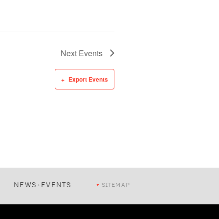
Next
Events
Export Events
NEWS+EVENTS
SITEMAP