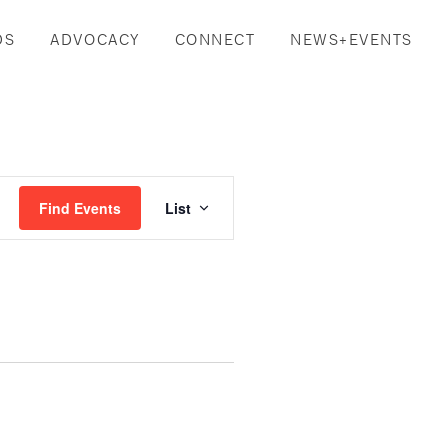
DS
ADVOCACY
CONNECT
NEWS+EVENTS
Event
Find Events
List
Views
Navigation