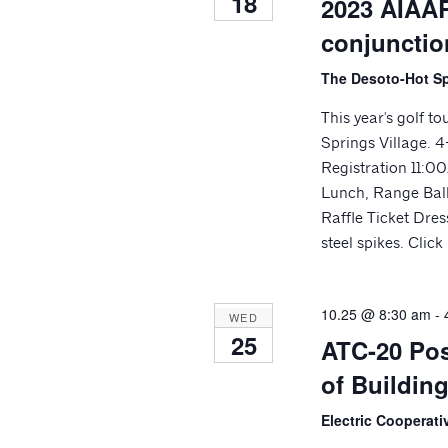
18
2023 AIAAR
conjunctio
The Desoto-Hot Sp
This year's golf t
Springs Village.
Registration 11:
Lunch, Range Balls
Raffle Ticket Dres
steel spikes. Clic
10.25 @ 8:30 am
-
WED
25
ATC-20 Pos
of Building
Electric Cooperat