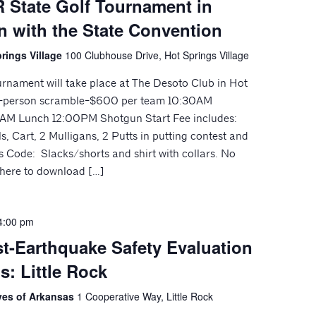
 State Golf Tournament in
n with the State Convention
rings Village
100 Clubhouse Drive, Hot Springs Village
ournament will take place at The Desoto Club in Hot
 4-person scramble-$600 per team 10:30AM
00AM Lunch 12:00PM Shotgun Start Fee includes:
, Cart, 2 Mulligans, 2 Putts in putting contest and
s Code: Slacks/shorts and shirt with collars. No
k here to download […]
4:00 pm
t-Earthquake Safety Evaluation
s: Little Rock
ives of Arkansas
1 Cooperative Way, Little Rock