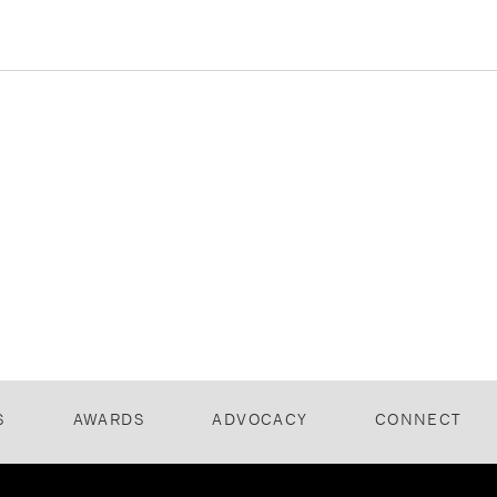
S
AWARDS
ADVOCACY
CONNECT