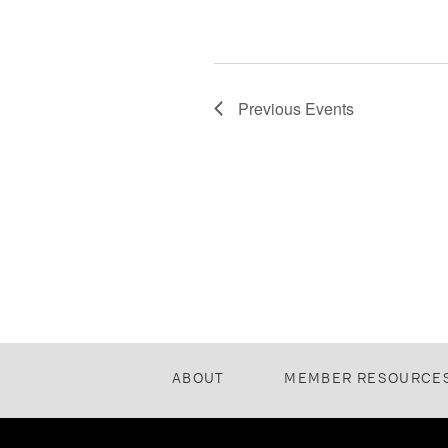
Previous
Events
ABOUT
MEMBER RESOURCE