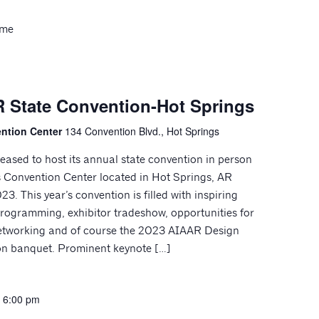
ome
 State Convention-Hot Springs
ention Center
134 Convention Blvd., Hot Springs
eased to host its annual state convention in person
s Convention Center located in Hot Springs, AR
3. This year’s convention is filled with inspiring
rogramming, exhibitor tradeshow, opportunities for
etworking and of course the 2023 AIAAR Design
on banquet. Prominent keynote […]
-
6:00 pm