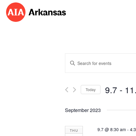
Events
Enter
Search
Keyword.
Search
and
for
9.7
 - 
11
Events
Today
Views
by
Select
Navigation
Keyword.
date.
September 2023
9.7 @ 8:30 am
-
4:
THU