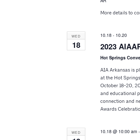
AR
More details to c
10.18
-
10.20
WED
18
2023 AIAAR
Hot Springs Conv
AIA Arkansas is pl
at the Hot Spring
October 18-20, 202
and educational p
connection and n
Awards Celebrati
10.18 @ 10:00 am
WED