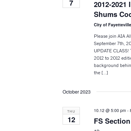
7
2012-2021 
Shums Coda
City of Fayettevil
Please join AIA A
September 7th, 2
UPDATE CLASS! Th
2012 to 2012 editi
background behind
the […]
October 2023
10.12 @ 5:00 pm
-
THU
12
FS Sectio