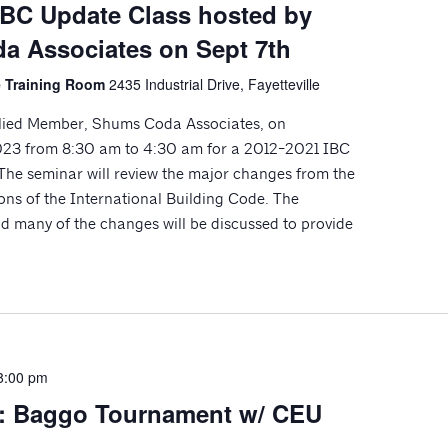
IBC Update Class hosted by
 Associates on Sept 7th
le Training Room
2435 Industrial Drive, Fayetteville
llied Member, Shums Coda Associates, on
023 from 8:30 am to 4:30 am for a 2012-2021 IBC
e seminar will review the major changes from the
ons of the International Building Code. The
 many of the changes will be discussed to provide
8:00 pm
n: Baggo Tournament w/ CEU