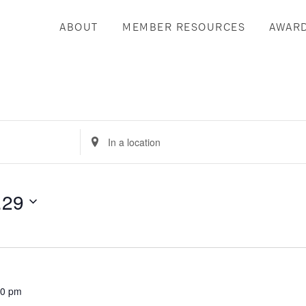
ABOUT
MEMBER RESOURCES
AWAR
Enter
Location.
Search
for
.29
Events
by
Location.
30 pm