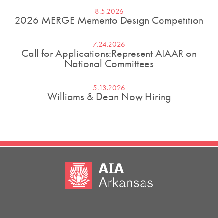
8.5.2026
2026 MERGE Memento Design Competition
7.24.2026
Call for Applications:Represent AIAAR on
National Committees
5.13.2026
Williams & Dean Now Hiring