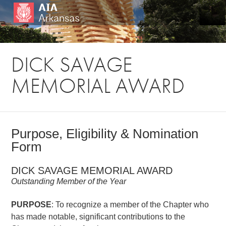
DICK SAVAGE
MEMORIAL AWARD
Purpose, Eligibility & Nomination
Form
DICK SAVAGE MEMORIAL AWARD
Outstanding Member of the Year
PURPOSE
: To recognize a member of the Chapter who
has made notable, significant contributions to the