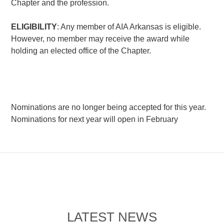
Chapter and the profession.
ELIGIBILITY
: Any member of AIA Arkansas is eligible.
However, no member may receive the award while
holding an elected office of the Chapter.
Nominations are no longer being accepted for this year.
Nominations for next year will open in February
LATEST NEWS